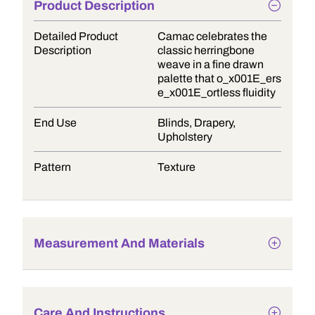
Product Description
Detailed Product
Camac celebrates the
Description
classic herringbone
weave in a fine drawn
palette that o_x001E_ers
e_x001E_ortless fluidity
End Use
Blinds, Drapery,
Upholstery
Pattern
Texture
Measurement And Materials
Care And Instructions