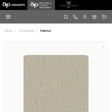
Home
Furnishing
Fabrics