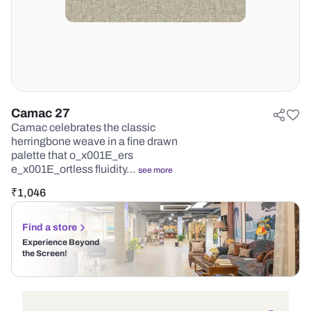
Camac 27
Camac celebrates the classic
herringbone weave in a fine drawn
palette that o_x001E_ers
e_x001E_ortless fluidity…
see more
₹
1,046
Find a store
Experience Beyond
the Screen!