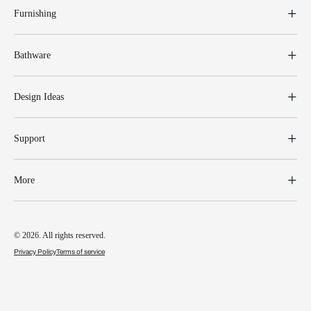
Furnishing
Bathware
Design Ideas
Support
More
© 2026. All rights reserved.
Privacy Policy
Terms of service