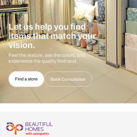
Let us help you find
items that match your
vision.
Feel the texture, see the colors, and
experience the quality firsthand.
Find a store
Book Consultation