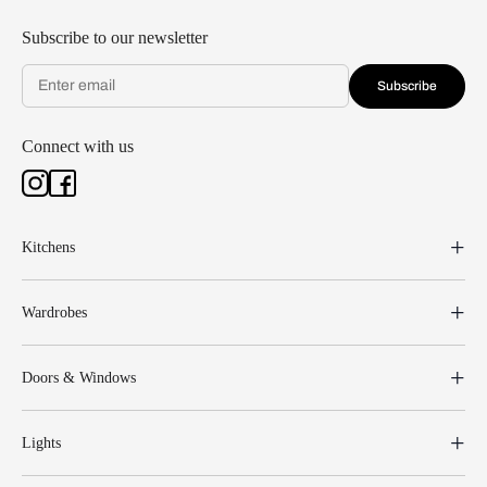
Subscribe to our newsletter
Subscribe
Connect with us
Kitchens
Wardrobes
Doors & Windows
Lights