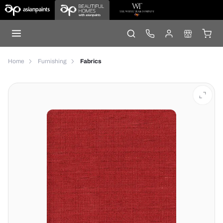
Home
Furnishing
Fabrics