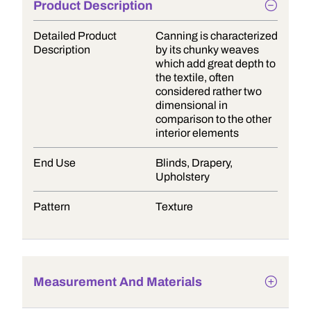
Product Description
Detailed Product
Canning is characterized
Description
by its chunky weaves
which add great depth to
the textile, often
considered rather two
dimensional in
comparison to the other
interior elements
End Use
Blinds, Drapery,
Upholstery
Pattern
Texture
Measurement And Materials