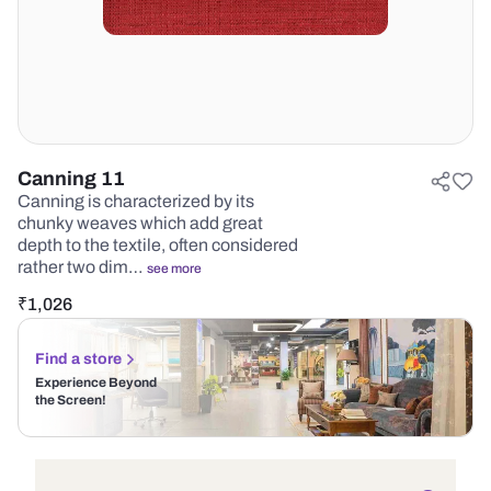
Canning 11
Canning is characterized by its
chunky weaves which add great
depth to the textile, often considered
rather two dim…
see more
₹
1,026
Find a store
Experience Beyond
the Screen!