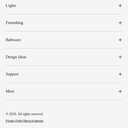
Lights
Furnishing
Bathware
Design Ideas
Support
More
© 2026. All rights reserved.
Privacy Policy
Terms of service