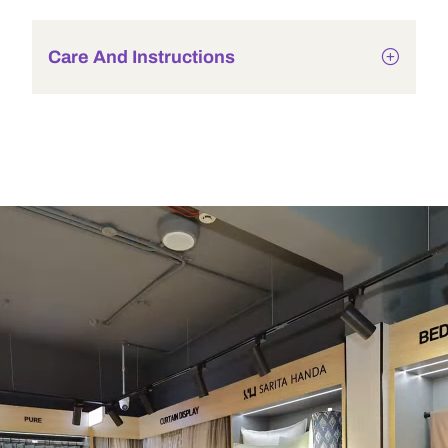
Care And Instructions