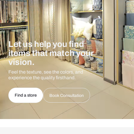
Let us help you find
items that match your
vision.
Feel the texture, see the colors, and
experience the quality firsthand.
Find a store
Book Consultation