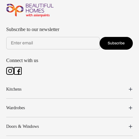
Subscribe to our newsletter
Subscribe
Connect with us
Kitchens
Wardrobes
Doors & Windows