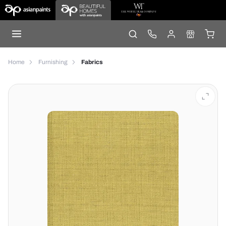
Home
Furnishing
Fabrics