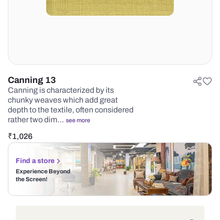
Canning 13
Canning is characterized by its
chunky weaves which add great
depth to the textile, often considered
rather two dim…
see more
₹
1,026
Find a store
Experience Beyond
the Screen!