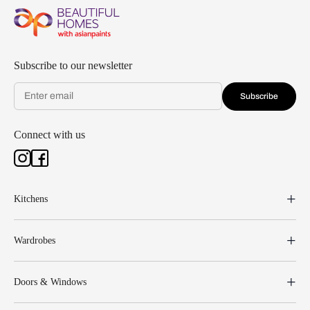
Subscribe to our newsletter
Subscribe
Connect with us
Kitchens
Wardrobes
Doors & Windows