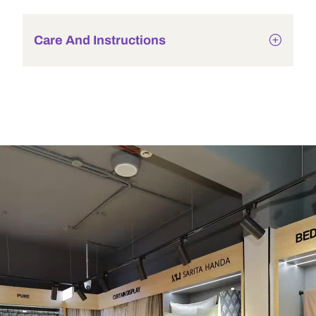
Care And Instructions