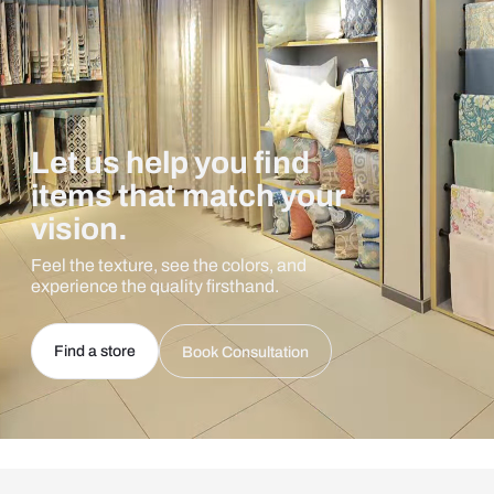
Let us help you find
items that match your
vision.
Feel the texture, see the colors, and
experience the quality firsthand.
Find a store
Book Consultation