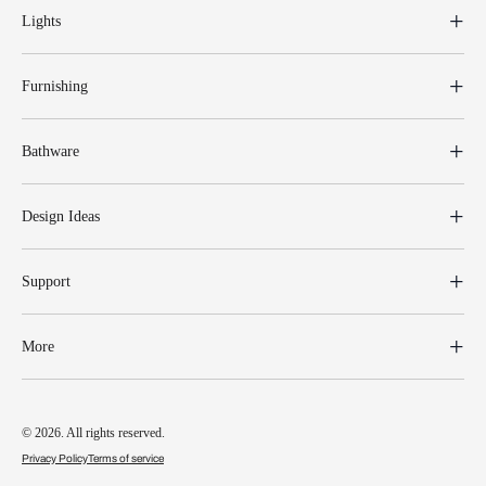
Lights
Furnishing
Bathware
Design Ideas
Support
More
© 2026. All rights reserved.
Privacy Policy
Terms of service