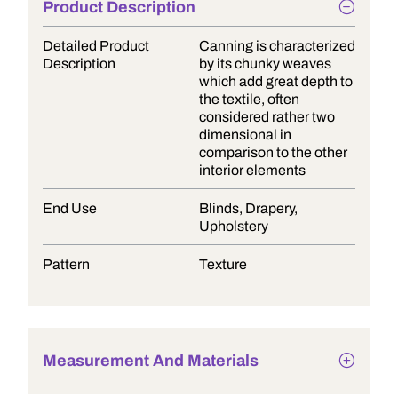
Product Description
Detailed Product
Canning is characterized
Description
by its chunky weaves
which add great depth to
the textile, often
considered rather two
dimensional in
comparison to the other
interior elements
End Use
Blinds, Drapery,
Upholstery
Pattern
Texture
Measurement And Materials