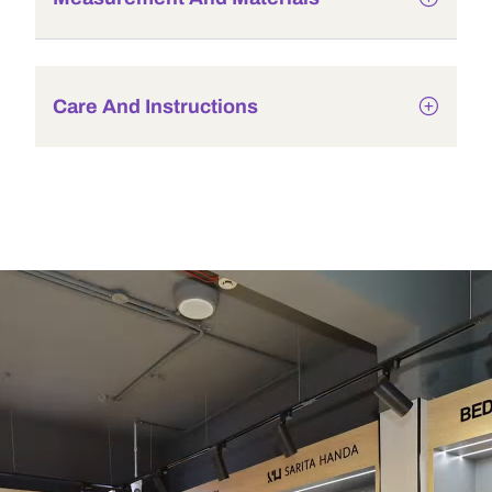
Care And Instructions