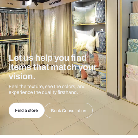
Let us help you find
items that match your
vision.
Feel the texture, see the colors, and
experience the quality firsthand.
Find a store
Book Consultation