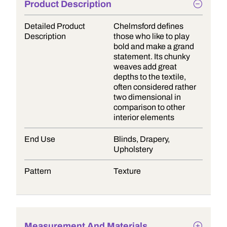
Product Description
Detailed Product
Chelmsford defines
Description
those who like to play
bold and make a grand
statement. Its chunky
weaves add great
depths to the textile,
often considered rather
two dimensional in
comparison to other
interior elements
End Use
Blinds, Drapery,
Upholstery
Pattern
Texture
Measurement And Materials