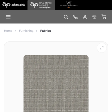
Home
Furnishing
Fabrics