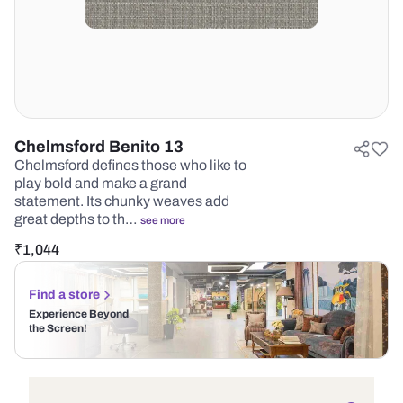
Chelmsford Benito 13
Chelmsford defines those who like to
play bold and make a grand
statement. Its chunky weaves add
great depths to th…
see more
₹
1,044
Find a store
Experience Beyond
the Screen!