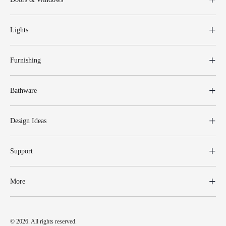
Lights
Furnishing
Bathware
Design Ideas
Support
More
© 2026. All rights reserved.