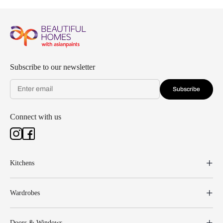
Subscribe to our newsletter
Subscribe
Connect with us
Kitchens
Wardrobes
Doors & Windows