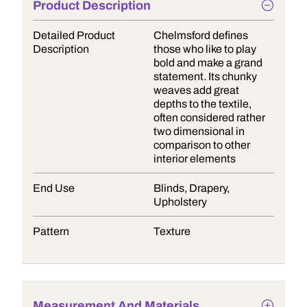
Product Description
Detailed Product
Chelmsford defines
Description
those who like to play
bold and make a grand
statement. Its chunky
weaves add great
depths to the textile,
often considered rather
two dimensional in
comparison to other
interior elements
End Use
Blinds, Drapery,
Upholstery
Pattern
Texture
Measurement And Materials