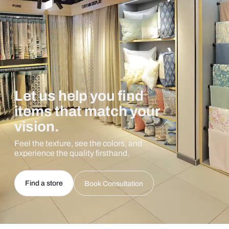
Let us help you find
items that match your
vision.
Feel the texture, see the colors, and
experience the quality firsthand.
Find a store
Book Consultation