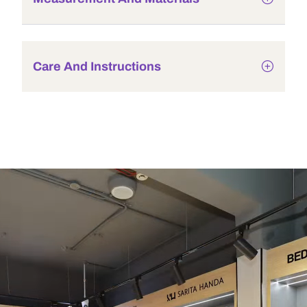
Care And Instructions