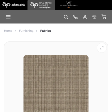
Home
Furnishing
Fabrics