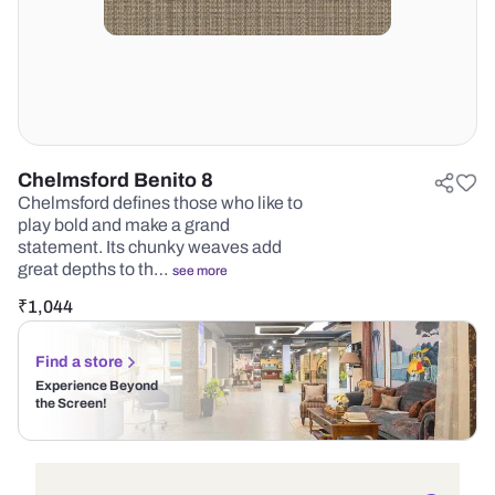
Chelmsford Benito 8
Chelmsford defines those who like to
play bold and make a grand
statement. Its chunky weaves add
great depths to th…
see more
₹
1,044
Find a store
Experience Beyond
the Screen!