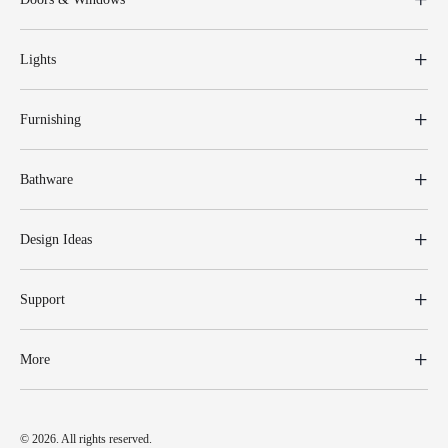
Lights
Furnishing
Bathware
Design Ideas
Support
More
© 2026. All rights reserved.