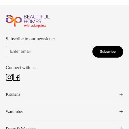
Subscribe to our newsletter
Subscribe
Connect with us
Kitchens
Wardrobes
Doors & Windows