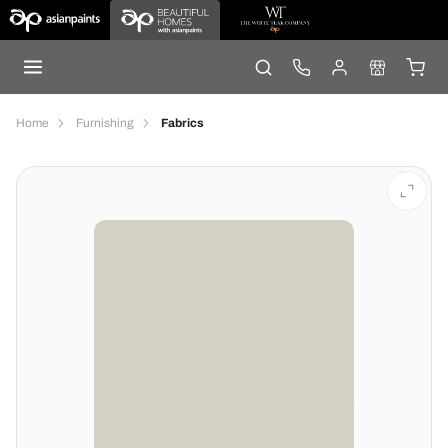
Home
Furnishing
Fabrics