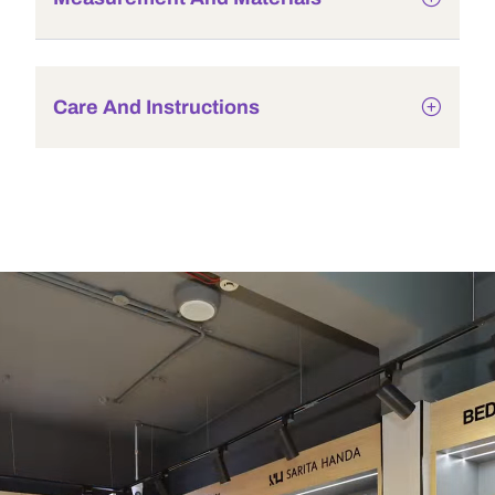
Care And Instructions