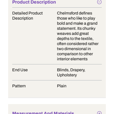
Product Description
Detailed Product
Chelmsford defines
Description
those who like to play
bold and make a grand
statement. Its chunky
weaves add great
depths to the textile,
often considered rather
two dimensional in
comparison to other
interior elements
End Use
Blinds, Drapery,
Upholstery
Pattern
Plain
Measurement And Materials