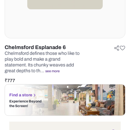
Chelmsford Esplanade 6
Chelmsford defines those who like to
play bold and make a grand
statement. Its chunky weaves add
great depths to th…
see more
₹
777
Find a store
Experience Beyond
the Screen!