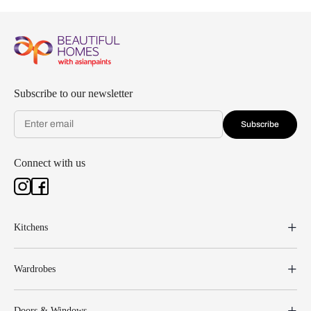
Subscribe to our newsletter
Subscribe
Connect with us
Kitchens
Wardrobes
Doors & Windows