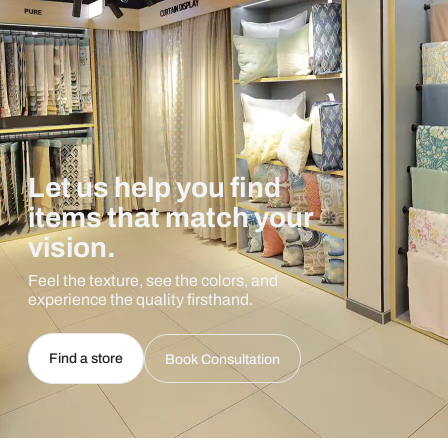
Let us help you find
items that match your
vision.
Feel the texture, see the colors, and
experience the quality firsthand.
Find a store
Book Consultation