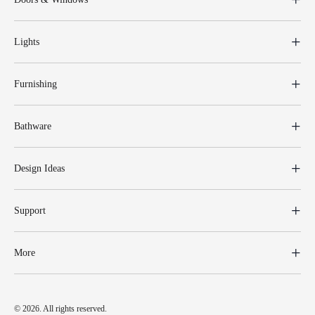
Lights
Furnishing
Bathware
Design Ideas
Support
More
© 2026. All rights reserved.