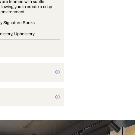
Soft greys are teamed with subtle
naturals allowing you to create a crisp
and fresh environment.
Upholstery Signature Books
Light Upholstery, Upholstery
Texture