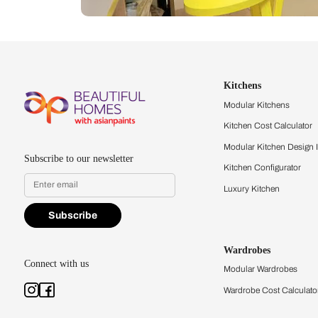
Let us help you f
that match your 
Feel the texture, see the colors, 
quality firsthand.
Find a store
Book Consu