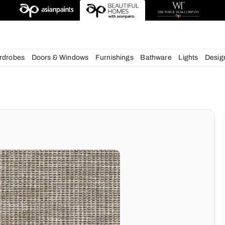
esigns
chens
Wardrobes
Doors & Windows
Furnishings
Bath