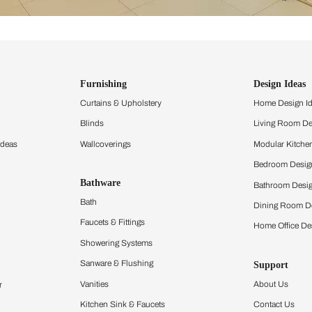
ind items
vision.
and experience the
ltation