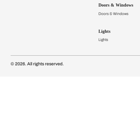
Kitchens
Modular Kit
Kitchen Cost
Modular Kit
Subscribe to our newsletter
Kitchen Conf
Luxury Kitc
Subscribe
Wardrobes
Connect with us
Modular Wa
Wardrobe Co
Doors & 
Doors & Wi