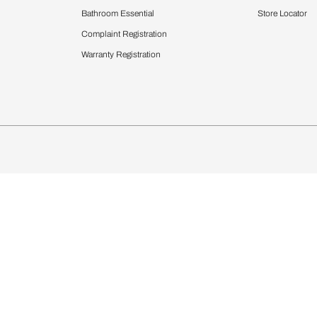
Furnishing
chens
Curtains & Upholstery
 Calculator
Blinds
chen Design Ideas
Wallcoverings
igurator
Bathware
hen
Bath
Faucets & Fittings
Showering Systems
Sanware & Flushing
rdrobes
Vanities
st Calculator
Kitchen Sink & Faucets
Windows
Bathroom Essential
ndows