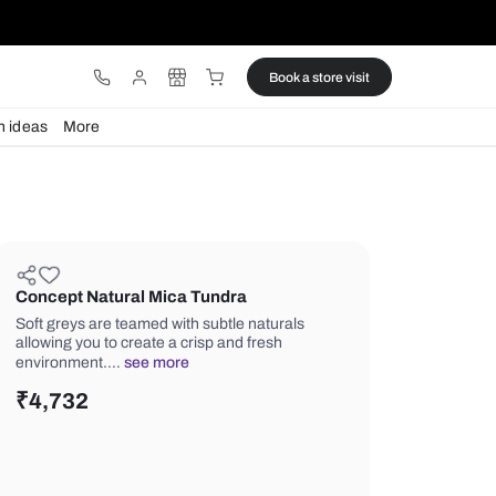
ware
Lights
Design ideas
More
Concept Natural Mica Tundra
Soft greys are teamed with subtle nat
allowing you to create a crisp and fre
environment.…
see more
₹
4,732