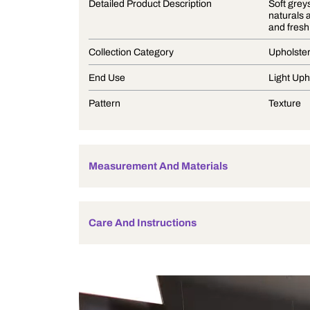
Product Description
Detailed Product Description
Collection Category
End Use
Pattern
Measurement And Materials