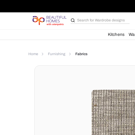
Search for
Wardrobe d
Kit
Home
Furnishing
Fabrics