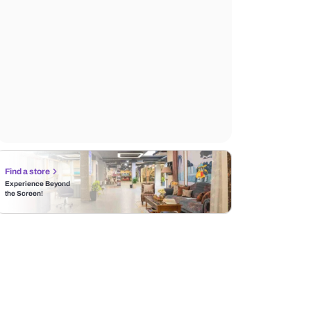
Find a store
Experience Beyond
the Screen!