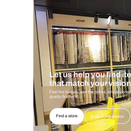
Care And Instructions