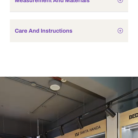
Measurement And Materials
Care And Instructions