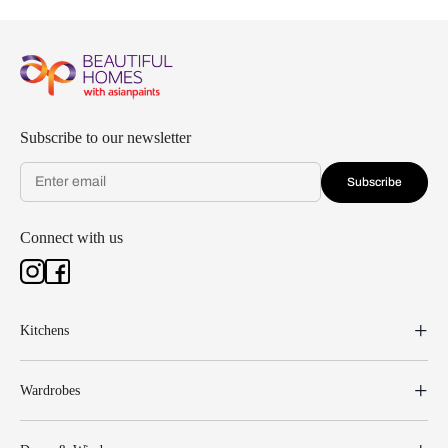
Subscribe to our newsletter
Subscribe
Connect with us
Kitchens
Wardrobes