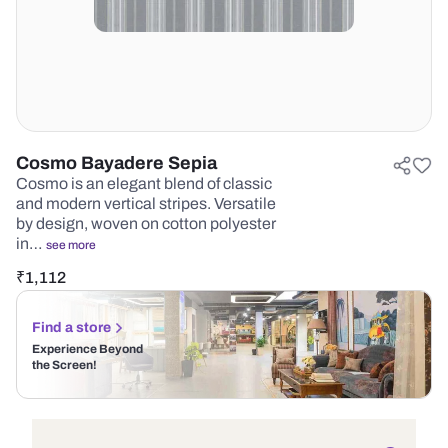
Cosmo Bayadere Sepia
Cosmo is an elegant blend of classic
and modern vertical stripes. Versatile
by design, woven on cotton polyester
in…
see more
₹
1,112
Find a store
Experience Beyond
the Screen!