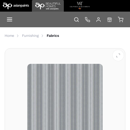
Home
Furnishing
Fabrics