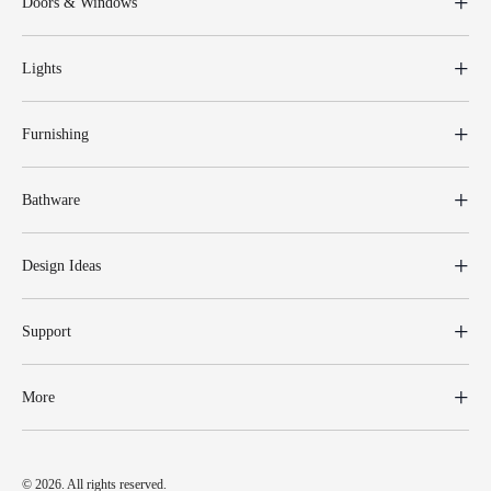
Doors & Windows
Lights
Furnishing
Bathware
Design Ideas
Support
More
© 2026. All rights reserved.