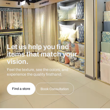
Let us help you find
items that match your
vision.
Feel the texture, see the colors, and
experience the quality firsthand.
Find a store
Book Consultation