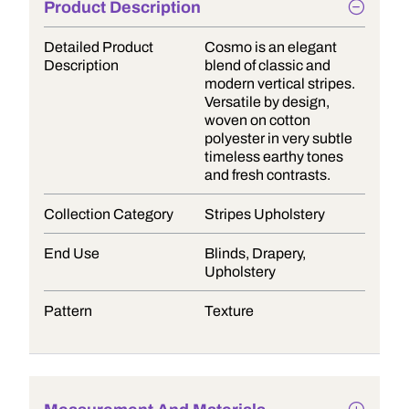
Product Description
Detailed Product
Cosmo is an elegant
Description
blend of classic and
modern vertical stripes.
Versatile by design,
woven on cotton
polyester in very subtle
timeless earthy tones
and fresh contrasts.
Collection Category
Stripes Upholstery
End Use
Blinds, Drapery,
Upholstery
Pattern
Texture