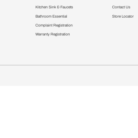
Furnishing
chens
Curtains & Upholstery
 Calculator
Blinds
chen Design Ideas
Wallcoverings
igurator
Bathware
hen
Bath
Faucets & Fittings
Showering Systems
Sanware & Flushing
rdrobes
Vanities
st Calculator
Kitchen Sink & Faucets