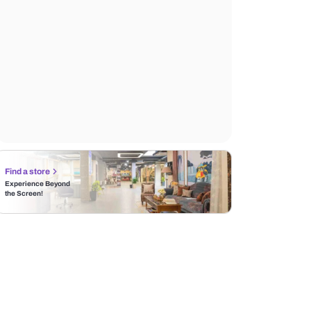
Find a store
Experience Beyond
the Screen!