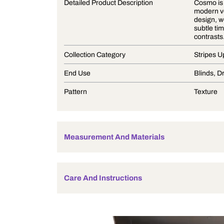
Product Description
Detailed Product Description
Collection Category
End Use
Pattern