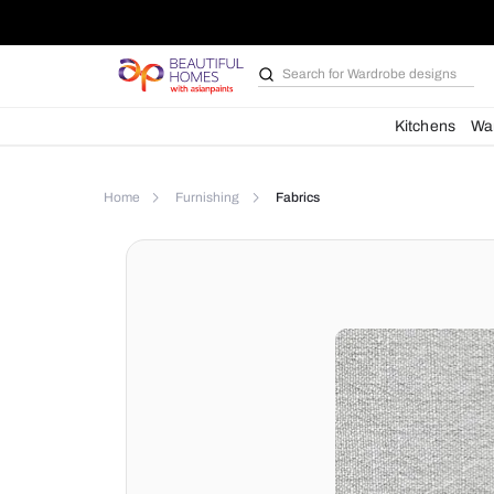
Search for
Bathroom i
Kit
Home
Furnishing
Fabrics