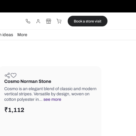
ware
Lights
Design ideas
More
Cosmo Norman Stone
Cosmo is an elegant blend of classi
vertical stripes. Versatile by design,
cotton polyester in…
see more
₹
1,112