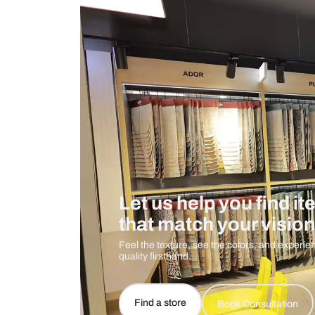
Measurement And Materials
Care And Instructions