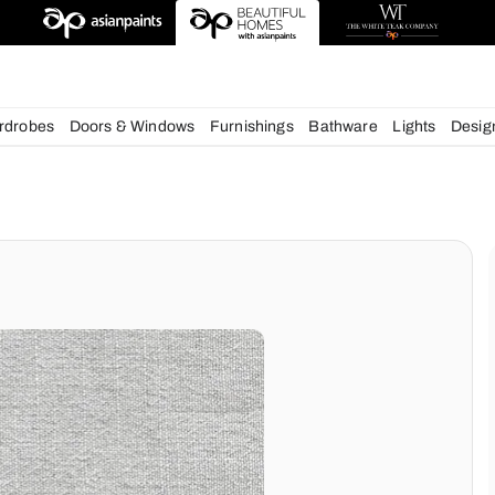
deas
chens
Wardrobes
Doors & Windows
Furnishings
Bath