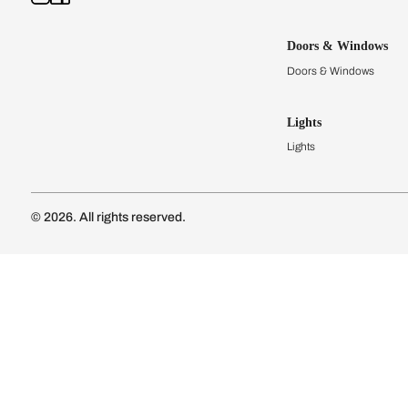
Kitchens
Modular Kit
Kitchen Cost
Modular Kit
Subscribe to our newsletter
Kitchen Conf
Luxury Kitc
Subscribe
Wardrobes
Connect with us
Modular Wa
Wardrobe Co