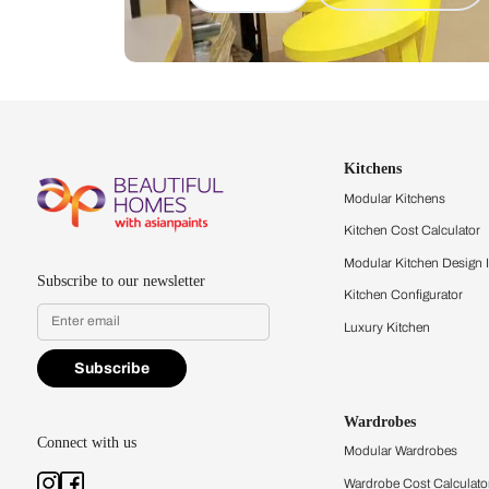
Let us help you f
that match your 
Feel the texture, see the colors, 
quality firsthand.
Find a store
Book Consu