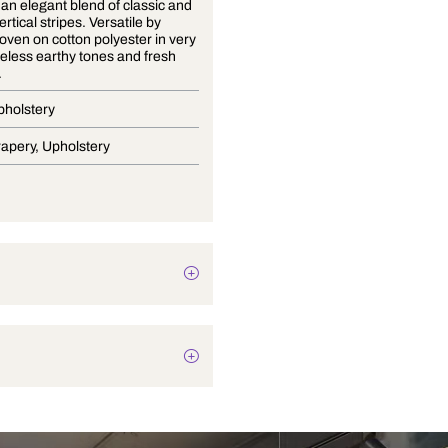
Cosmo is an elegant blend of classic and
modern vertical stripes. Versatile by
design, woven on cotton polyester in very
subtle timeless earthy tones and fresh
contrasts.
Stripes Upholstery
Blinds, Drapery, Upholstery
Texture