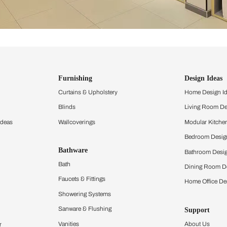
ind items
vision.
and experience the
ltation