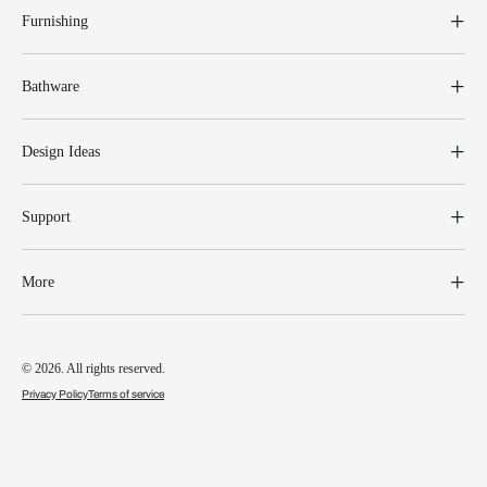
Furnishing
Bathware
Design Ideas
Support
More
© 2026. All rights reserved.
Privacy Policy
Terms of service