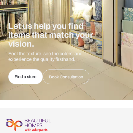
Let us help you find
items that match your
vision.
Feel the texture, see the colors, and
experience the quality firsthand.
Find a store
Book Consultation