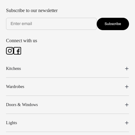
Subscribe to our newsletter
Subscribe
Connect with us
Kitchens
Wardrobes
Doors & Windows
Lights