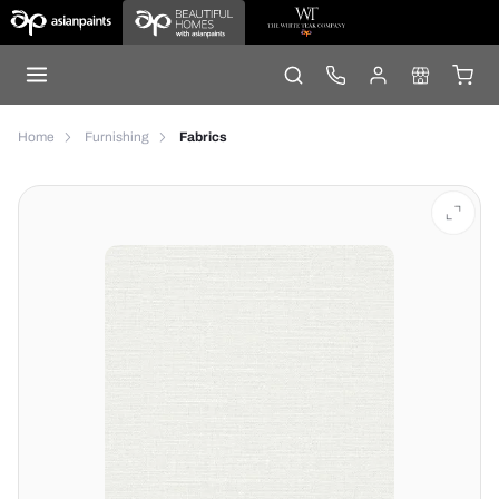
Home
Furnishing
Fabrics