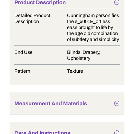
Product Description
Detailed Product
Cunningham personifies
Description
the e_x001E_ortless
ease brought to life by
the age old combination
of subtlety and simplicity
End Use
Blinds, Drapery,
Upholstery
Pattern
Texture
Measurement And Materials
Care And Instructions