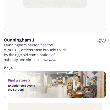
Cunningham 1
Cunningham personifies the
e_x001E_ortless ease brought to life
by the age old combination of
subtlety and simplici…
see more
₹
734
Find a store
Experience Beyond
the Screen!