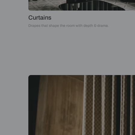
Curtains
Drapes that shape the room with depth & drama.