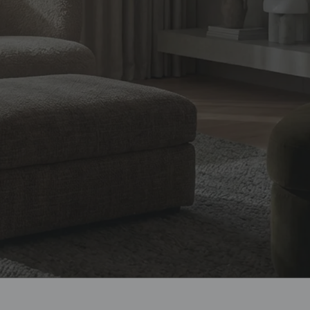
design, and
ian homes