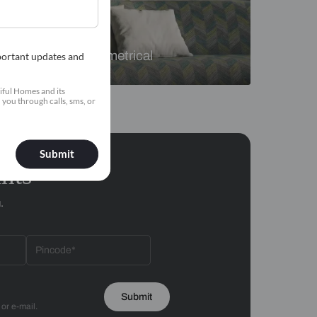
Florals