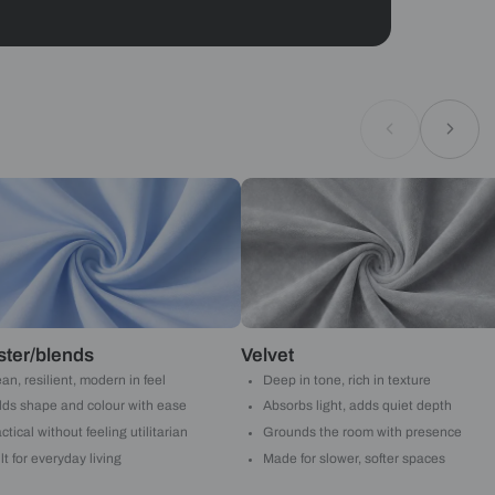
Geometrical
ould like to receive important updates and
ations on WhatsApp
you are authorizing Beautiful Homes and its
actors to get in touch with you through calls, sms, or
Submit
Asian Paints
 will reach out to you.
Submit