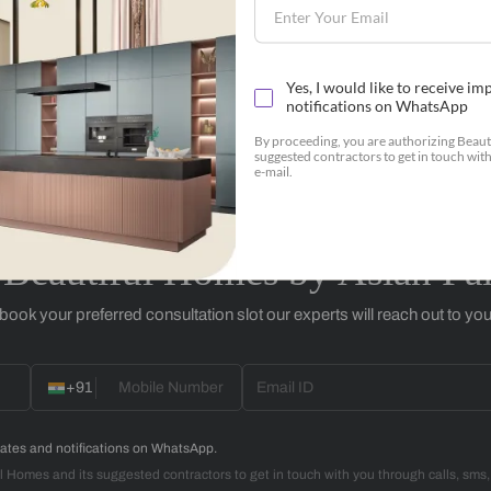
Botanicals
+91