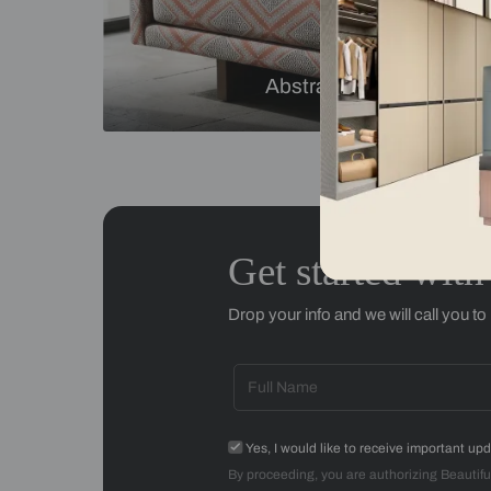
Checks