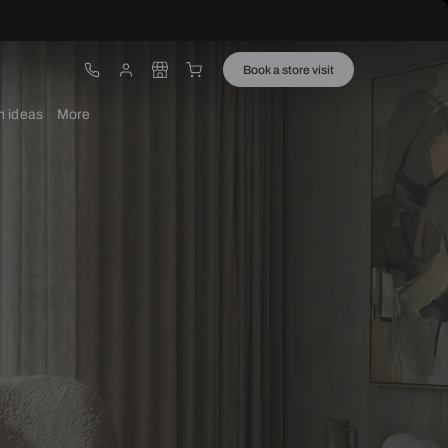
ware
Lights
Design ideas
More