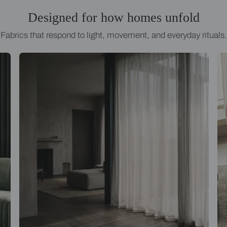
Designed for how homes
Fabrics that respond to light, movement, an