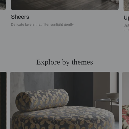
Sheers
Delicate layers that filter sunlight gently.