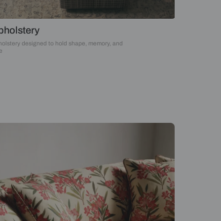
Upholstery
Upholstery designed to hold shape, memory, an
time