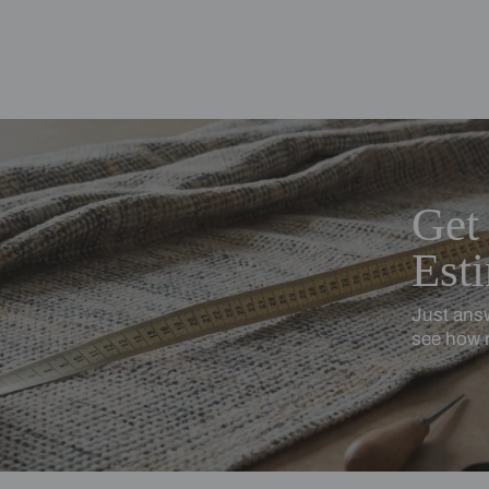
ing Beautiful Homes and its suggested contractors to get in touch with
en
Cotton Linen
turally textured, softly relaxed
Softness with subtle stru