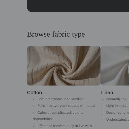
Abstracts
Get started
Drop your info and we will 
Yes, I would like to receive