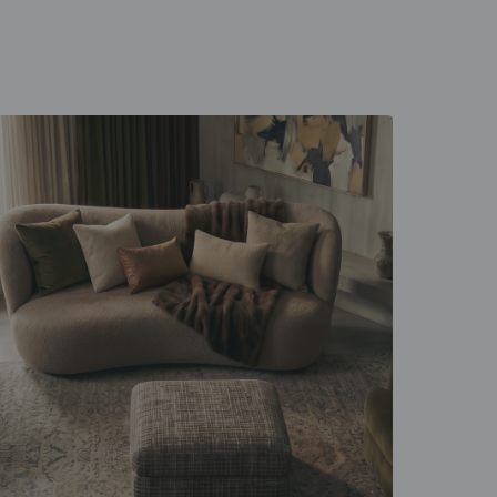
 unfold
d everyday rituals.