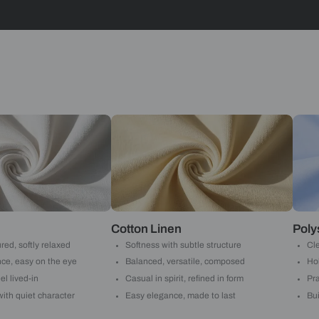
Stripes
Yes, I w
notific
By proceeding, 
suggested contr
e-mail.
 with Beautiful Homes by 
call you to book your preferred consultation slot our experts
+91
 important updates and notifications on WhatsApp.