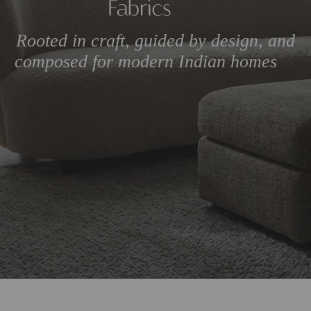
Rooted in craft, guided by 
composed for modern Ind