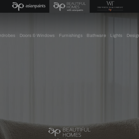
chens
Wardrobes
Doors & Windows
Furnishings
Bath