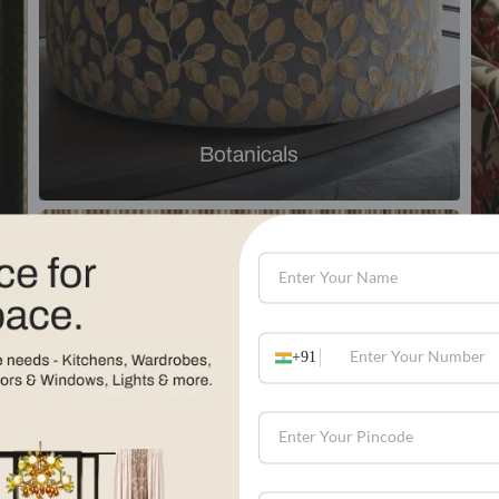
Explore by theme