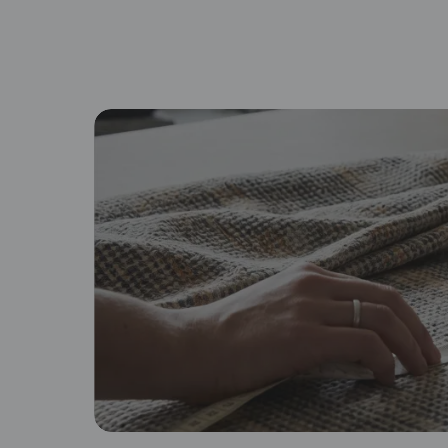
By proceeding, you are authoriz
Browse fabric type
Cotton
Lin
Soft, breathable, and familiar
Na