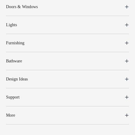
Doors & Windows
Lights
Furnishing
Bathware
Design Ideas
Support
More