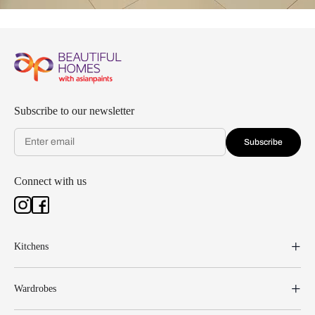
Subscribe to our newsletter
Subscribe
Connect with us
Kitchens
Wardrobes