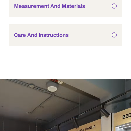
Measurement And Materials
Care And Instructions