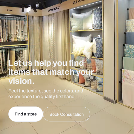
Let us help you find
items that match your
vision.
Feel the texture, see the colors, and
experience the quality firsthand.
Find a store
Book Consultation