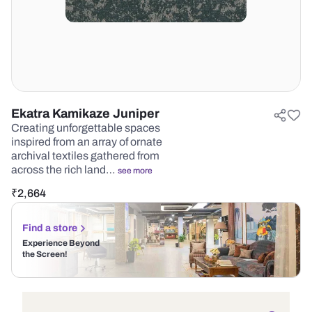
Ekatra Kamikaze Juniper
Creating unforgettable spaces
inspired from an array of ornate
archival textiles gathered from
across the rich land…
see more
₹
2,664
Find a store
Experience Beyond
the Screen!