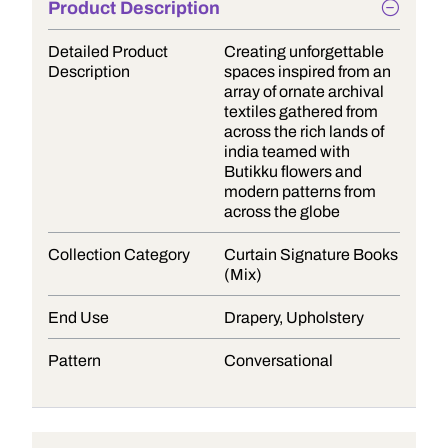
Product Description
Detailed Product
Creating unforgettable
Description
spaces inspired from an
array of ornate archival
textiles gathered from
across the rich lands of
india teamed with
Butikku flowers and
modern patterns from
across the globe
Collection Category
Curtain Signature Books
(Mix)
End Use
Drapery, Upholstery
Pattern
Conversational