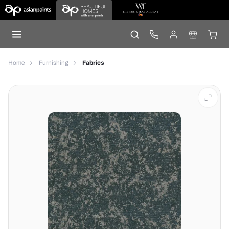
Home
Furnishing
Fabrics