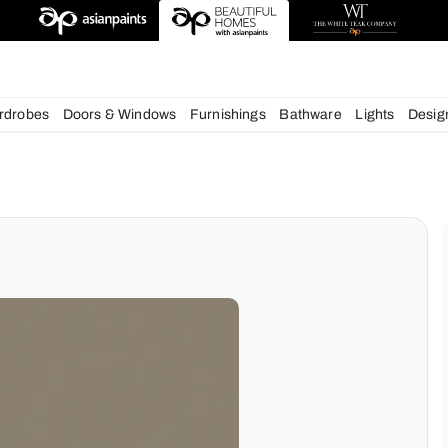
deas
chens
Wardrobes
Doors & Windows
Furnishings
Bath