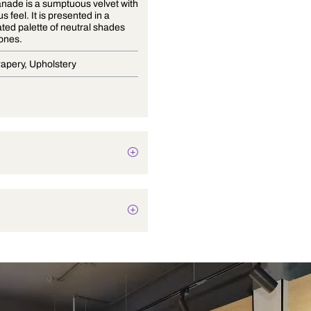
The Esplanade is a sumptuous velvet with
a sensuous feel. It is presented in a
sophisticated palette of neutral shades
and rich tones.
Blinds, Drapery, Upholstery
Plain