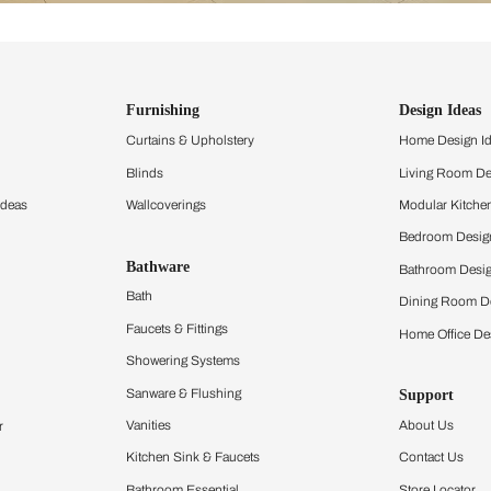
ind items
vision.
and experience the
ltation
Furnishing