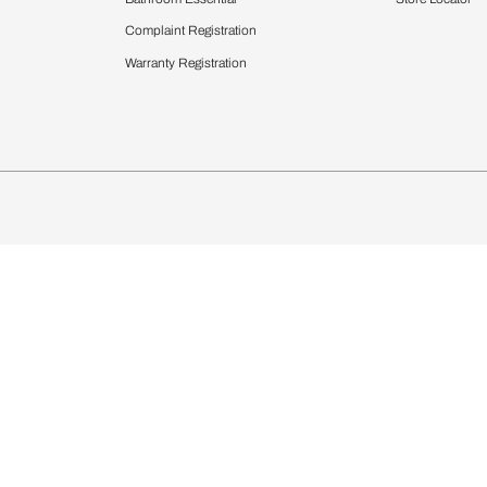
chens
Curtains & Upholstery
 Calculator
Blinds
chen Design Ideas
Wallcoverings
igurator
Bathware
hen
Bath
Faucets & Fittings
Showering Systems
Sanware & Flushing
rdrobes
Vanities
st Calculator
Kitchen Sink & Faucets
Windows
Bathroom Essential
ndows
Complaint Registration