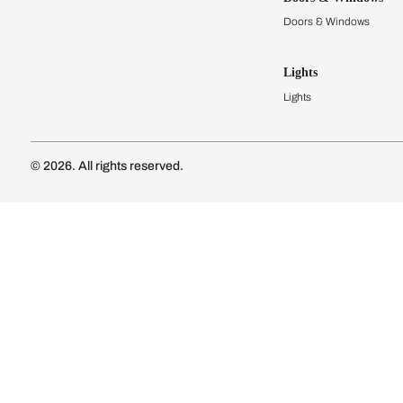
Modular Kit
Kitchen Cost
Modular Kit
Subscribe to our newsletter
Kitchen Conf
Luxury Kitc
Subscribe
Wardrobes
Connect with us
Modular Wa
Wardrobe Co
Doors & 
Doors & Wi