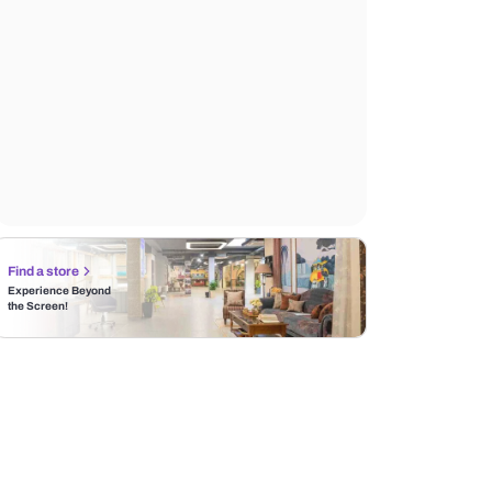
Find a store
Experience Beyond
the Screen!