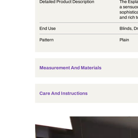
Product Description
Detailed Product Description
End Use
Pattern
Measurement And Materials