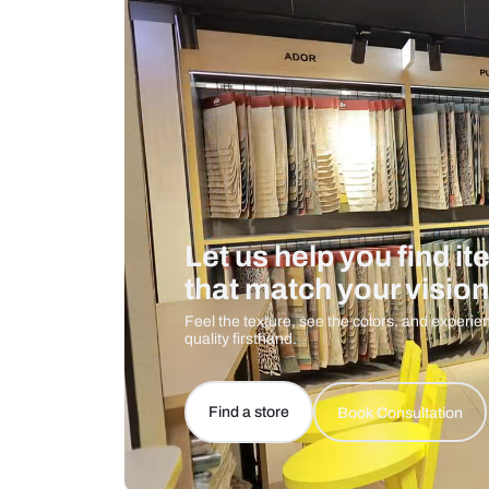
Care And Instructions