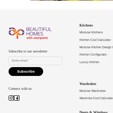
Let us help you f
that match your 
Feel the texture, see the colors, 
quality firsthand.
Find a store
Book Consu
Kitchens