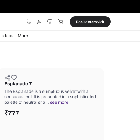
ware
Lights
Design ideas
More
Esplanade 7
The Esplanade is a sumptuous velvet 
sensuous feel. It is presented in a so
palette of neutral sha…
see more
₹
777