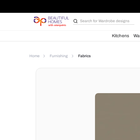
Search for
Bathroom i
Kit
Home
Furnishing
Fabrics