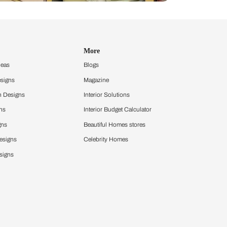
Design Ideas
More