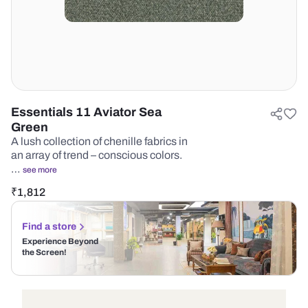
Essentials 11 Aviator Sea
Green
A lush collection of chenille fabrics in
an array of trend – conscious colors.
…
see more
₹
1,812
Find a store
Experience Beyond
the Screen!