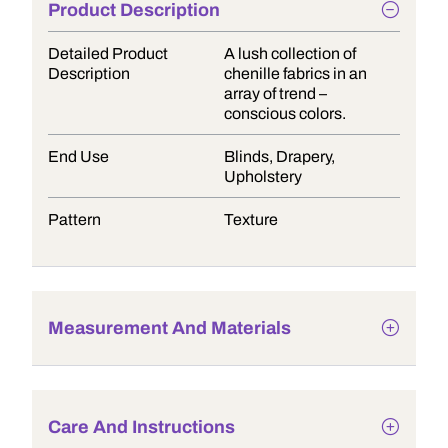
Product Description
Detailed Product
A lush collection of
Description
chenille fabrics in an
array of trend –
conscious colors.
End Use
Blinds, Drapery,
Upholstery
Pattern
Texture
Measurement And Materials
Care And Instructions