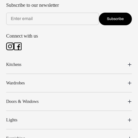
Subscribe to our newsletter
Subscribe
Connect with us
Kitchens
Wardrobes
Doors & Windows
Lights