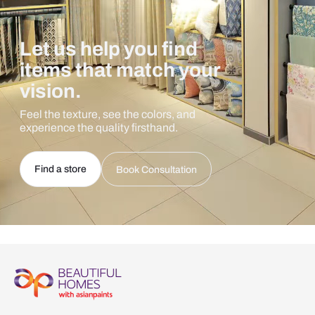
Let us help you find
items that match your
vision.
Feel the texture, see the colors, and
experience the quality firsthand.
Find a store
Book Consultation