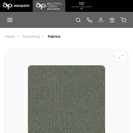
Home
Furnishing
Fabrics