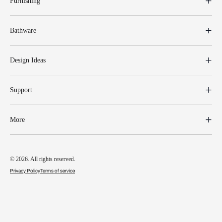
Furnishing
Bathware
Design Ideas
Support
More
© 2026. All rights reserved.
Privacy Policy
Terms of service