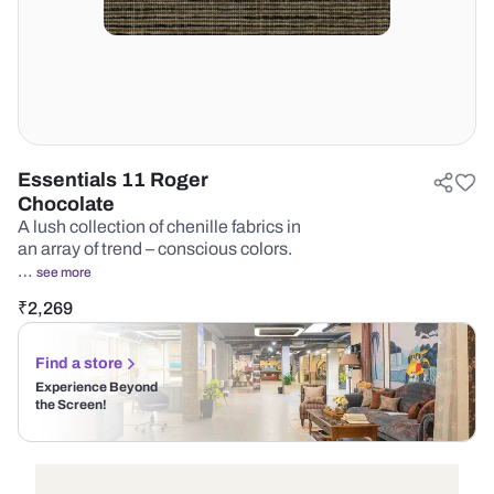
Essentials 11 Roger
Chocolate
A lush collection of chenille fabrics in
an array of trend – conscious colors.
…
see more
₹
2,269
Find a store
Experience Beyond
the Screen!