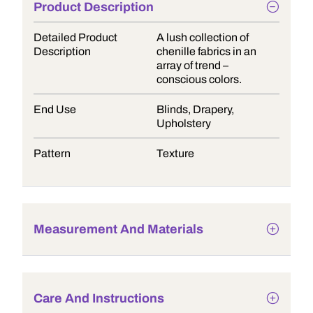
Product Description
Detailed Product
A lush collection of
Description
chenille fabrics in an
array of trend –
conscious colors.
End Use
Blinds, Drapery,
Upholstery
Pattern
Texture
Measurement And Materials
Care And Instructions