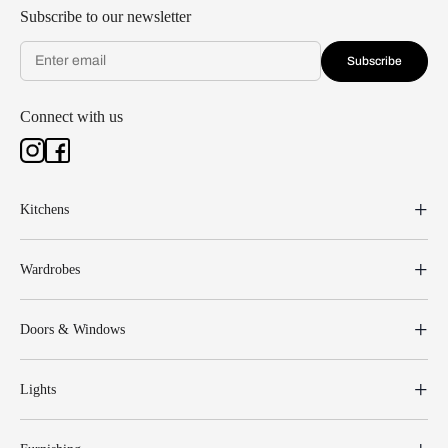
Subscribe to our newsletter
Subscribe
Connect with us
Kitchens
Wardrobes
Doors & Windows
Lights