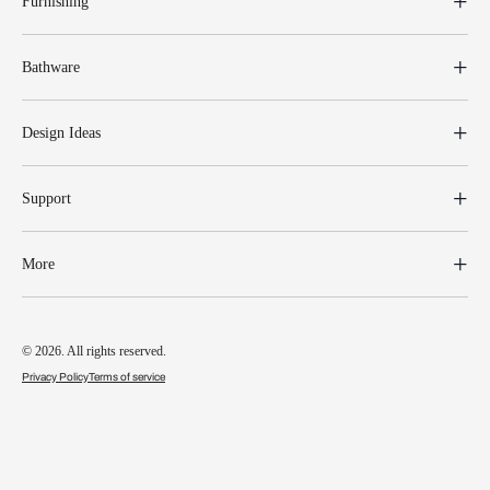
Furnishing
Bathware
Design Ideas
Support
More
© 2026. All rights reserved.
Privacy Policy
Terms of service