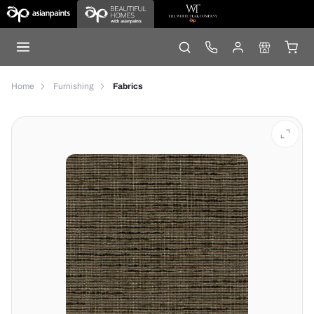
Home
Furnishing
Fabrics