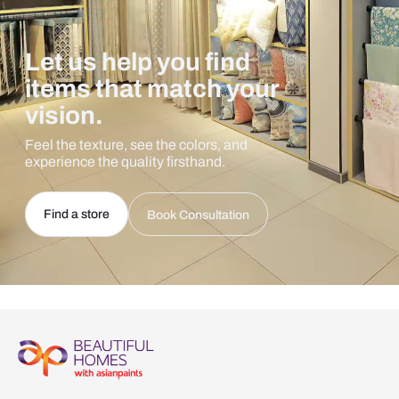
Let us help you find
items that match your
vision.
Feel the texture, see the colors, and
experience the quality firsthand.
Find a store
Book Consultation