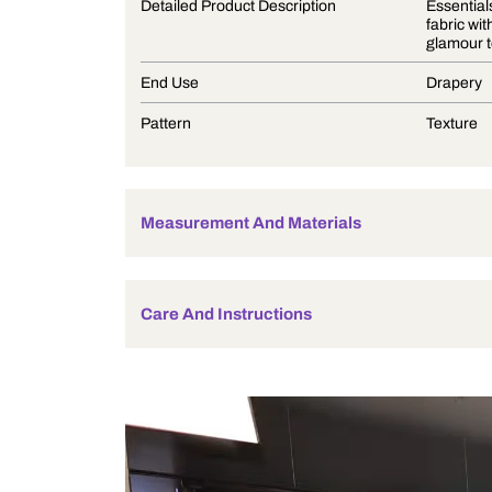
Product Description
Detailed Product Description
End Use
Pattern
Measurement And Materials