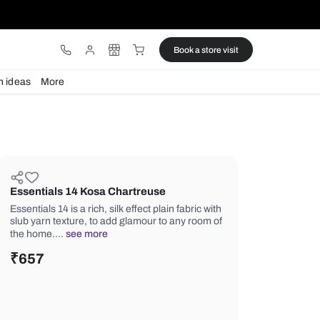
ware
Lights
Design ideas
More
Essentials 14 Kosa Chartreuse
Essentials 14 is a rich, silk effect plain
slub yarn texture, to add glamour to 
the home.…
see more
₹
657