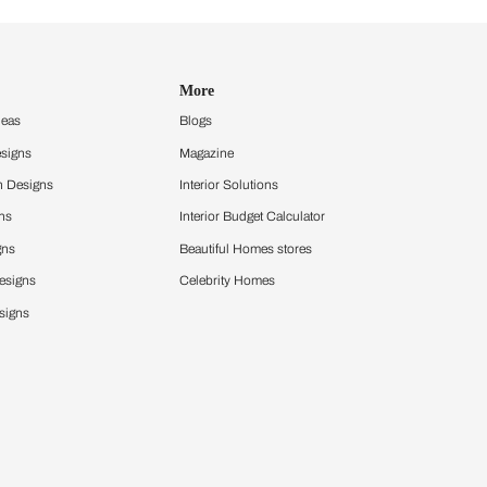
Design Ideas
More
Home Design Ideas
Blogs