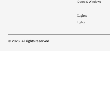
Kitchen Cost
Modular Kit
Subscribe to our newsletter
Kitchen Conf
Luxury Kitc
Subscribe
Wardrobes
Connect with us
Modular Wa
Wardrobe Co
Doors & 
Doors & Wi