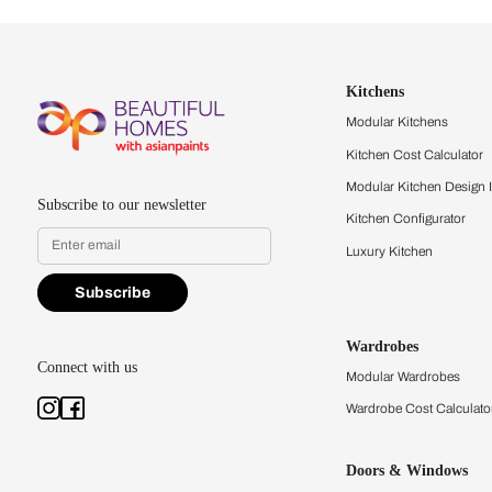
Let us help you f
that match your 
Feel the texture, see the colors, 
quality firsthand.
Find a store
Book Consu
Kitchens
Modular Kit