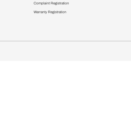
 Calculator
Blinds
chen Design Ideas
Wallcoverings
igurator
Bathware
hen
Bath
Faucets & Fittings
Showering Systems
Sanware & Flushing
rdrobes
Vanities
st Calculator
Kitchen Sink & Faucets
Windows
Bathroom Essential
ndows
Complaint Registration
Warranty Registration