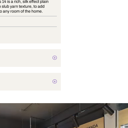
Essentials 14 is a rich, silk effect plain
fabric with slub yarn texture, to add
glamour to any room of the home.
Drapery
Texture