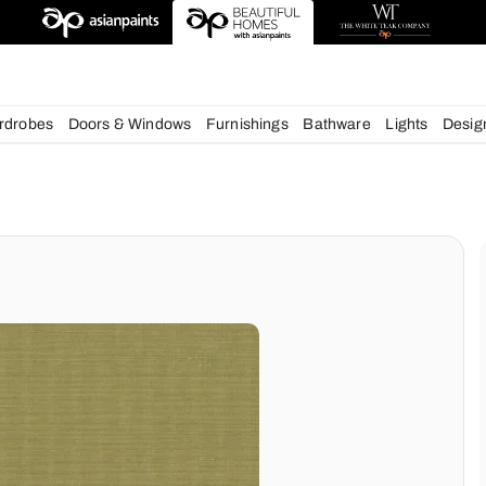
deas
chens
Wardrobes
Doors & Windows
Furnishings
Bath