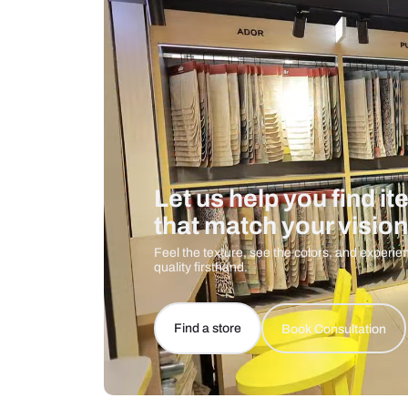
Care And Instructions