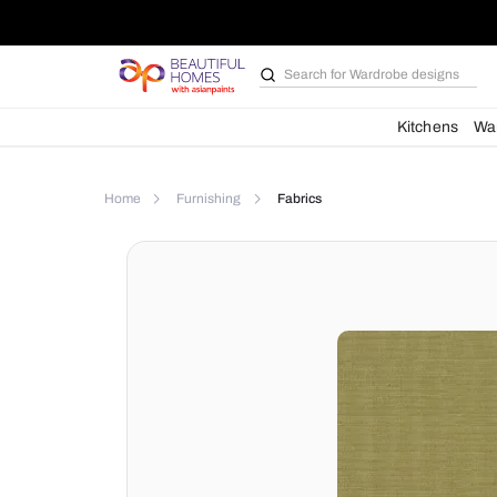
Search for
Bathroom i
Kit
Home
Furnishing
Fabrics