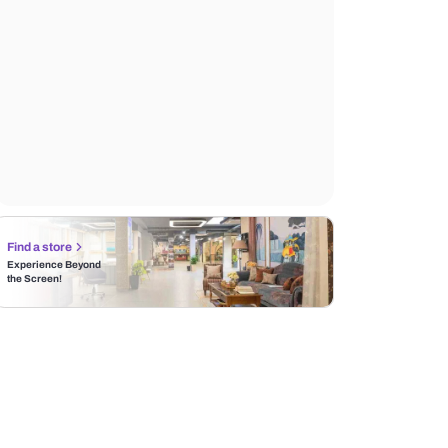
Find a store
Experience Beyond
the Screen!