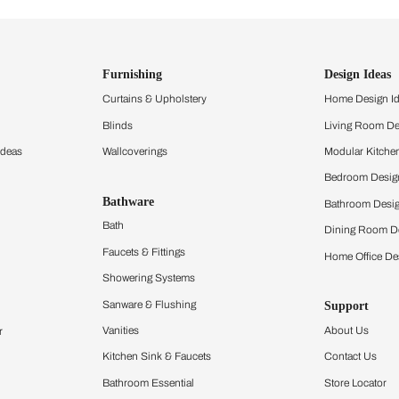
ind items
vision.
and experience the
ltation
Furnishing
chens
Curtains & Upholstery