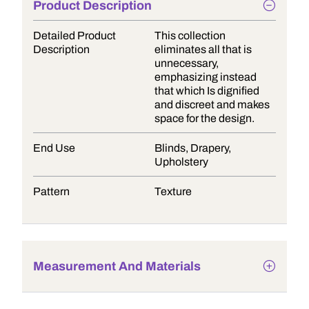
Product Description
Detailed Product
This collection
Description
eliminates all that is
unnecessary,
emphasizing instead
that which Is dignified
and discreet and makes
space for the design.
End Use
Blinds, Drapery,
Upholstery
Pattern
Texture
Measurement And Materials