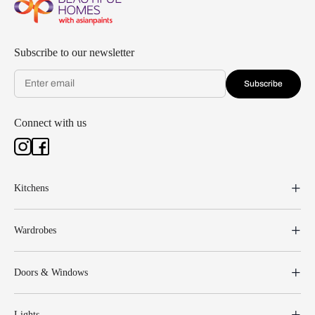
Subscribe to our newsletter
Subscribe
Connect with us
Kitchens
Wardrobes
Doors & Windows
Lights