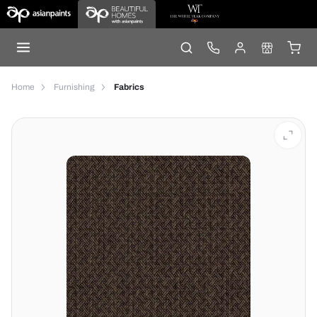
Home
Furnishing
Fabrics