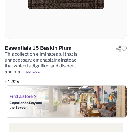
Essentials 15 Baskin Plum
This collection eliminates all that is
unnecessary, emphasizing instead
that which Is dignified and discreet
and ma…
see more
₹
1,324
Find a store
Experience Beyond
the Screen!