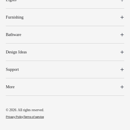
Furnishing
Bathware
Design Ideas
Support
More
© 2026. All rights reserved.
Privacy Policy
Terms of service