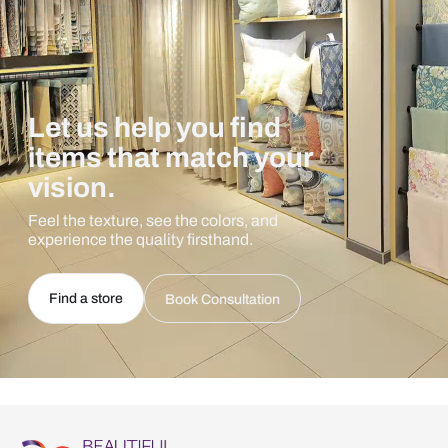
Let us help you find
items that match your
vision.
Feel the texture, see the colors, and
experience the quality firsthand.
Find a store
Book Consultation