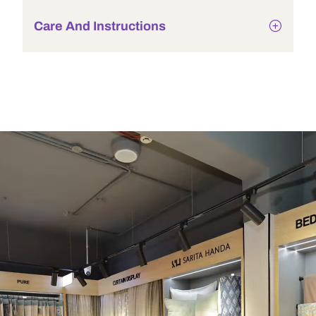
Care And Instructions