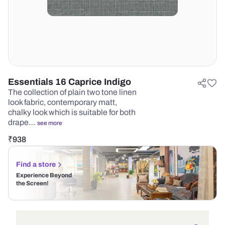
Essentials 16 Caprice Indigo
The collection of plain two tone linen
look fabric, contemporary matt,
chalky look which is suitable for both
drape…
see more
₹
938
Find a store
Experience Beyond
the Screen!