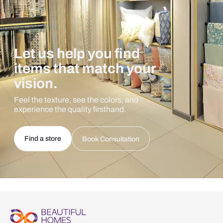
Let us help you find
items that match your
vision.
Feel the texture, see the colors, and
experience the quality firsthand.
Find a store
Book Consultation