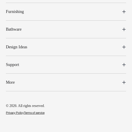
Furnishing
Bathware
Design Ideas
Support
More
© 2026. All rights reserved.
Privacy Policy
Terms of service