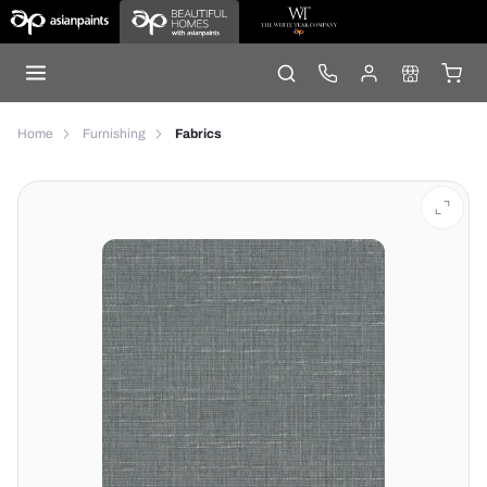
Home
Furnishing
Fabrics