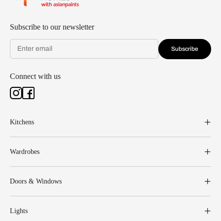
Subscribe to our newsletter
Subscribe
Connect with us
Kitchens
Wardrobes
Doors & Windows
Lights