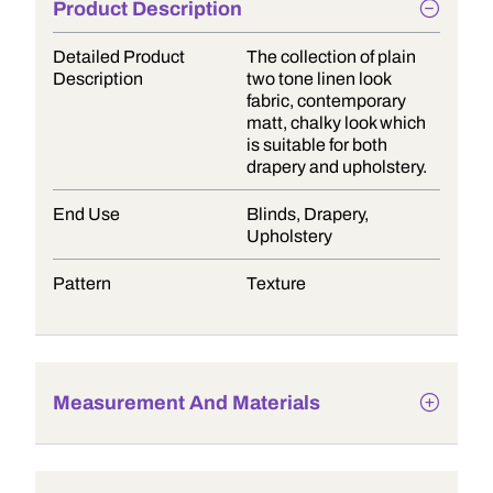
Product Description
Detailed Product
The collection of plain
Description
two tone linen look
fabric, contemporary
matt, chalky look which
is suitable for both
drapery and upholstery.
End Use
Blinds, Drapery,
Upholstery
Pattern
Texture
Measurement And Materials