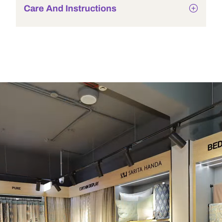
Care And Instructions