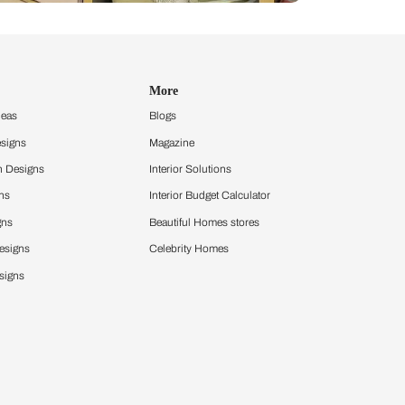
Design Ideas
More