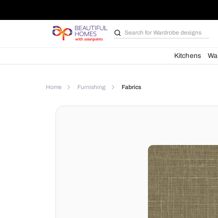
Search for
Wardrobe d
Kit
Home
Furnishing
Fabrics