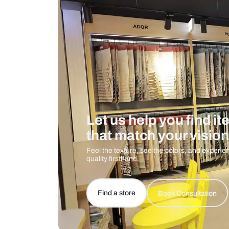
Care And Instructions