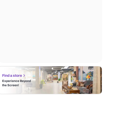
Find a store
Experience Beyond
the Screen!