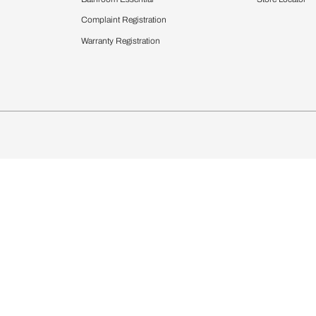
chens
Curtains & Upholstery
 Calculator
Blinds
chen Design Ideas
Wallcoverings
igurator
Bathware
hen
Bath
Faucets & Fittings
Showering Systems
Sanware & Flushing
rdrobes
Vanities
st Calculator
Kitchen Sink & Faucets
Windows
Bathroom Essential
ndows
Complaint Registration