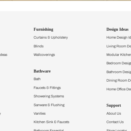
ind items
vision.
and experience the
ltation
Furnishing