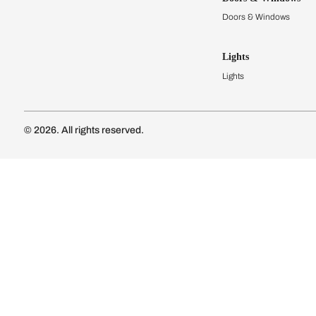
Modular Kit
Kitchen Cost
Modular Kit
Subscribe to our newsletter
Kitchen Conf
Luxury Kitc
Subscribe
Wardrobes
Connect with us
Modular Wa
Wardrobe Co
Doors & 
Doors & Wi