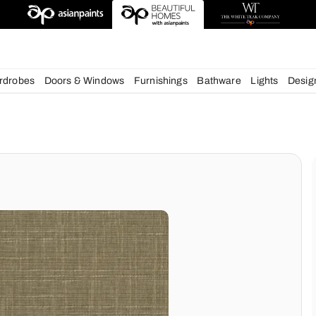
esigns
chens
Wardrobes
Doors & Windows
Furnishings
Bath