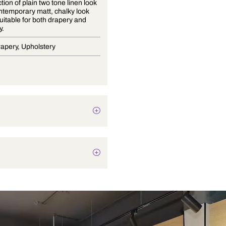
The collection of plain two tone linen look
fabric, contemporary matt, chalky look
which is suitable for both drapery and
upholstery.
Blinds, Drapery, Upholstery
Texture