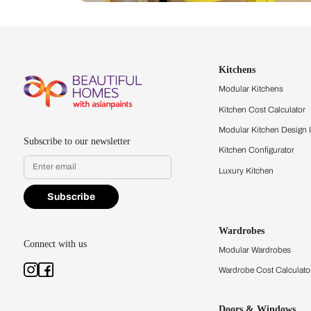
Let us help you f
that match your 
Feel the texture, see the colors, 
quality firsthand.
Find a store
Book Consu
Kitchens