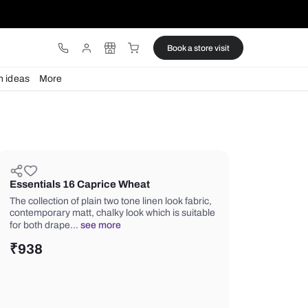
ware
Lights
Design ideas
More
Essentials 16 Caprice Wheat
The collection of plain two tone linen l
contemporary matt, chalky look which 
for both drape…
see more
₹
938