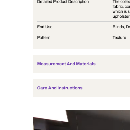
Product Description
Detailed Product Description
End Use
Pattern
Measurement And Materials