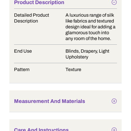
Product Description
Detailed Product
A luxurious range of silk
Description
like fabrics and textured
design ideal for adding a
glamorous touch into
any room of the home.
End Use
Blinds, Drapery, Light
Upholstery
Pattern
Texture
Measurement And Materials
Care And Instructions