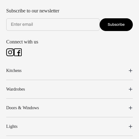
Subscribe to our newsletter
Subscribe
Connect with us
Kitchens
Wardrobes
Doors & Windows
Lights