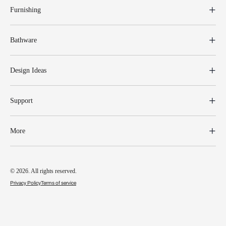
Furnishing
Bathware
Design Ideas
Support
More
© 2026. All rights reserved.
Privacy Policy
Terms of service