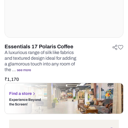
Essentials 17 Polaris Coffee
A luxurious range of silk like fabrics
and textured design ideal for adding
a glamorous touch into any room of
the …
see more
₹
1,170
Find a store
Experience Beyond
the Screen!