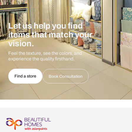
Let us help you find
items that match your
vision.
Feel the texture, see the colors, and
experience the quality firsthand.
Find a store
Book Consultation