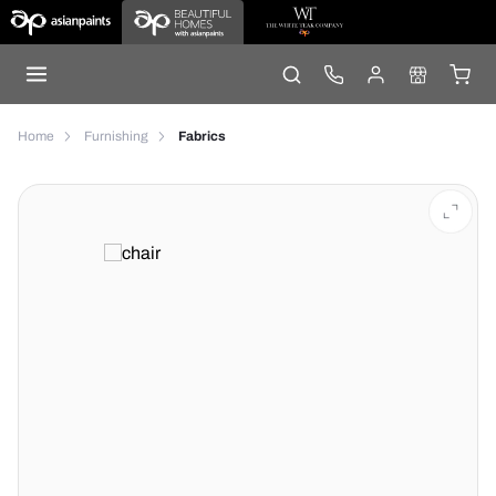
Home
Furnishing
Fabrics