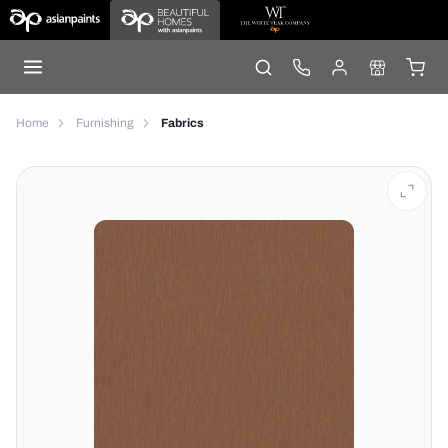
Home
Furnishing
Fabrics