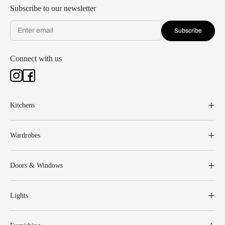
Subscribe to our newsletter
Subscribe
Connect with us
Kitchens
Wardrobes
Doors & Windows
Lights