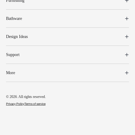
Furnishing
Bathware
Design Ideas
Support
More
© 2026. All rights reserved.
Privacy Policy
Terms of service