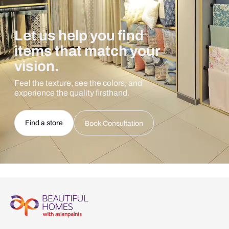
Let us help you find
items that match your
vision.
Feel the texture, see the colors, and
experience the quality firsthand.
Find a store
Book Consultation