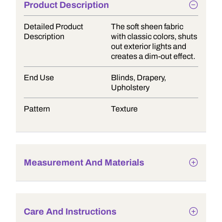
Product Description
Detailed Product
The soft sheen fabric
Description
with classic colors, shuts
out exterior lights and
creates a dim-out effect.
End Use
Blinds, Drapery,
Upholstery
Pattern
Texture
Measurement And Materials
Care And Instructions