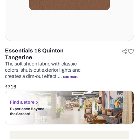
Essentials 18 Quinton
Tangerine
The soft sheen fabric with classic
colors, shuts out exterior lights and
creates a dim-out effect.…
see more
₹
716
Find a store
Experience Beyond
the Screen!