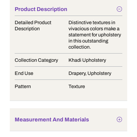
Product Description
Detailed Product
Distinctive textures in
Description
vivacious colors make a
statement for upholstery
in this outstanding
collection.
Collection Category
Khadi Upholstery
End Use
Drapery, Upholstery
Pattern
Texture
Measurement And Materials