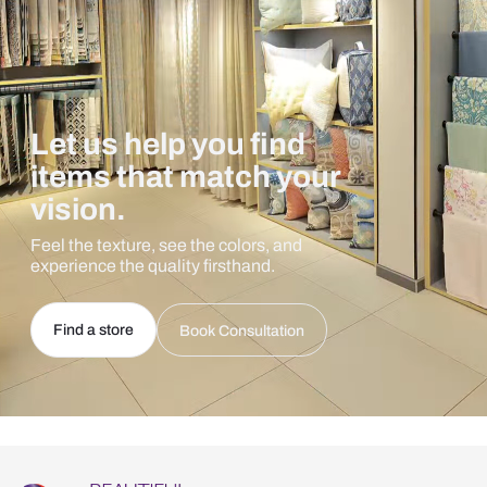
Let us help you find
items that match your
vision.
Feel the texture, see the colors, and
experience the quality firsthand.
Find a store
Book Consultation