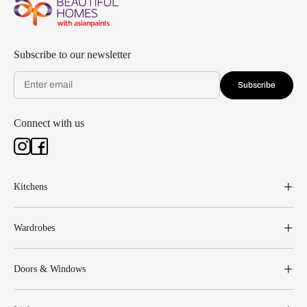
Subscribe to our newsletter
Subscribe
Connect with us
Kitchens
Wardrobes
Doors & Windows