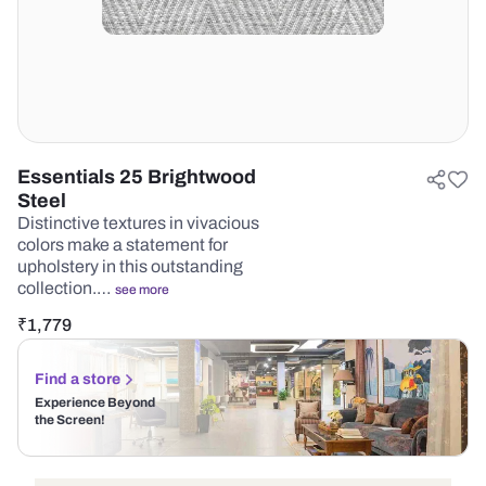
Essentials 25 Brightwood
Steel
Distinctive textures in vivacious
colors make a statement for
upholstery in this outstanding
collection.…
see more
₹
1,779
Find a store
Experience Beyond
the Screen!