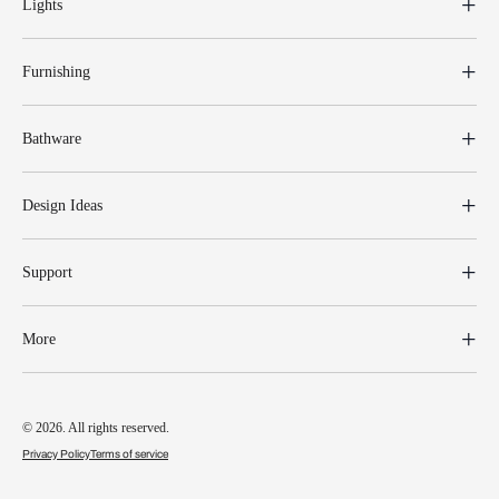
Lights
Furnishing
Bathware
Design Ideas
Support
More
© 2026. All rights reserved.
Privacy Policy
Terms of service