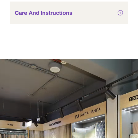
Care And Instructions