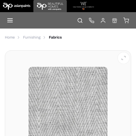
Home
Furnishing
Fabrics