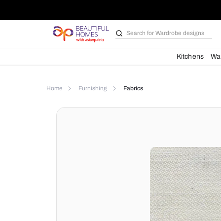
Search for
Kit
Home
Furnishing
Fabrics