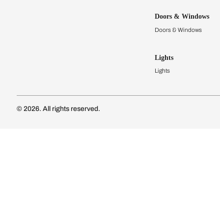
Kitchens
Modular Kit
Kitchen Cost
Modular Kit
Subscribe to our newsletter
Kitchen Conf
Luxury Kitc
Subscribe
Wardrobes
Connect with us
Modular Wa
Wardrobe Co
Doors & 