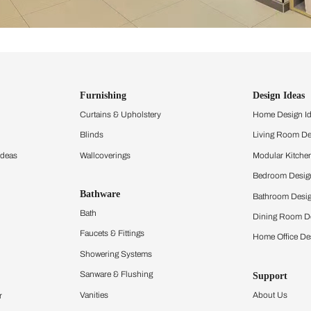
ind items
vision.
and experience the
ltation