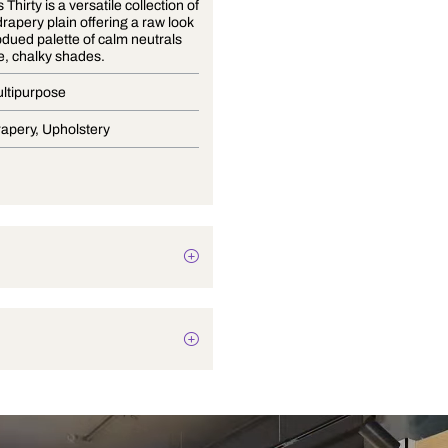
Essentials Thirty is a versatile collection of
textured drapery plain offering a raw look
with a subdued palette of calm neutrals
and subtle, chalky shades.
Dobby Multipurpose
Blinds, Drapery, Upholstery
Texture