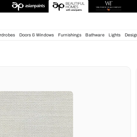
chens
Wardrobes
Doors & Windows
Furnishings
Bath