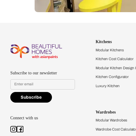
Let us help you f
that match your 
Feel the texture, see the colors, 
quality firsthand.
Find a store
Book Consu