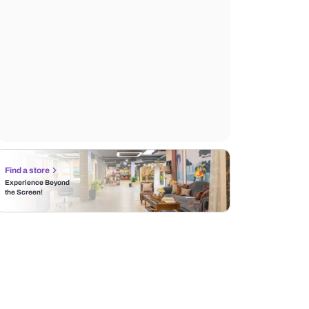
Find a store
Experience Beyond
the Screen!