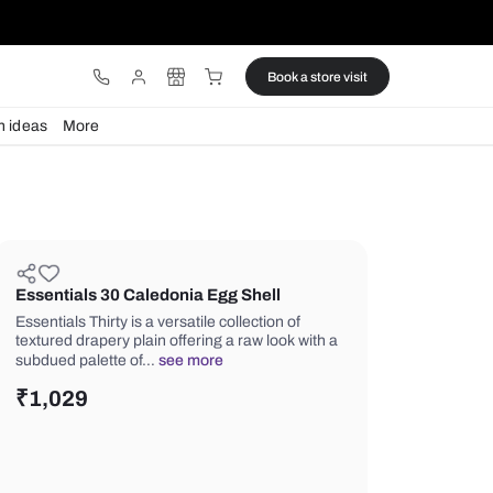
ware
Lights
Design ideas
More
Essentials 30 Caledonia Egg She
Essentials Thirty is a versatile collecti
textured drapery plain offering a raw 
subdued palette of…
see more
₹
1,029