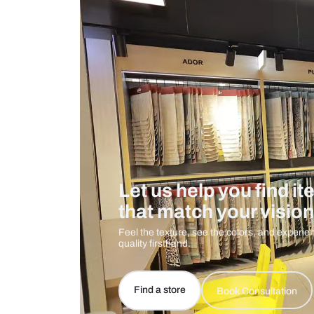
Measurement And Materials
Care And Instructions