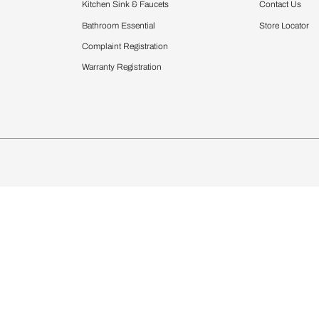
Furnishing
chens
Curtains & Upholstery
 Calculator
Blinds
chen Design Ideas
Wallcoverings
igurator
Bathware
hen
Bath
Faucets & Fittings
Showering Systems
Sanware & Flushing
rdrobes
Vanities
st Calculator
Kitchen Sink & Faucets
Windows
Bathroom Essential