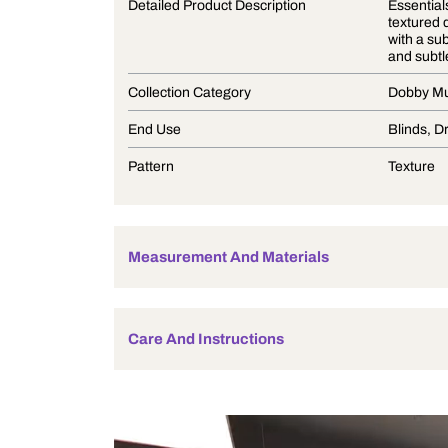
Product Description
Detailed Product Description
Collection Category
End Use
Pattern