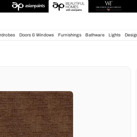
esigns
chens
Wardrobes
Doors & Windows
Furnishings
Bath