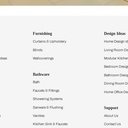
ind items
vision.
and experience the
ltation