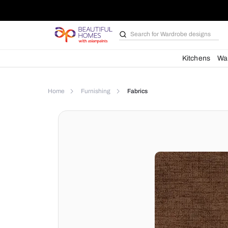
Search for
Wardrobe d
Kit
Home
Furnishing
Fabrics