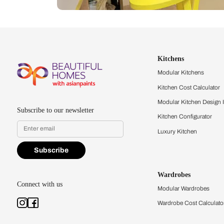
Let us help you f
that match your 
Feel the texture, see the colors, 
quality firsthand.
Find a store
Book Consu