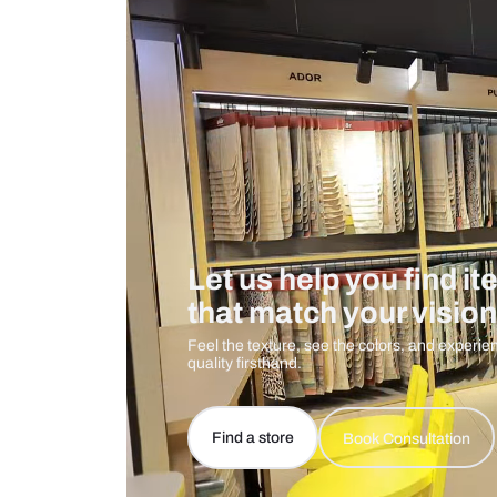
Care And Instructions