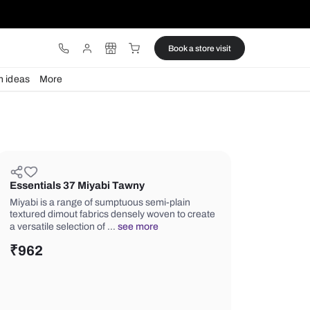
ware
Lights
Design ideas
More
Essentials 37 Miyabi Tawny
Miyabi is a range of sumptuous semi-
textured dimout fabrics densely wove
a versatile selection of …
see more
₹
962