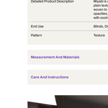
Product Description
Detailed Product Description
End Use
Pattern
Measurement And Materials