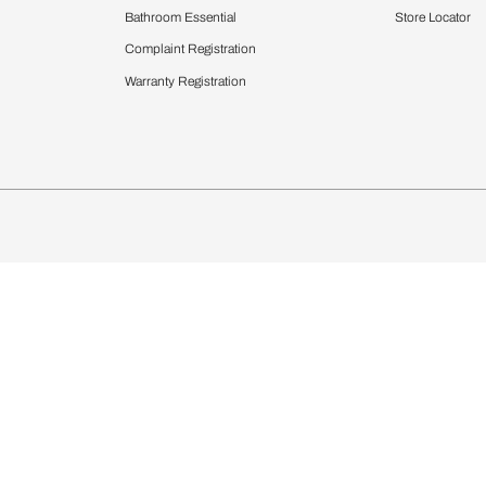
Furnishing
chens
Curtains & Upholstery
 Calculator
Blinds
chen Design Ideas
Wallcoverings
igurator
Bathware
hen
Bath
Faucets & Fittings
Showering Systems
Sanware & Flushing
rdrobes
Vanities
st Calculator
Kitchen Sink & Faucets
Windows
Bathroom Essential
ndows