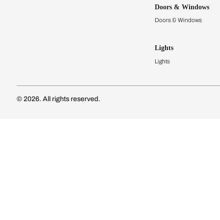
Kitchens
Modular Kit
Kitchen Cost
Modular Kit
Subscribe to our newsletter
Kitchen Conf
Luxury Kitc
Subscribe
Wardrobes
Connect with us
Modular Wa
Wardrobe Co
Doors & 
Doors & Wi