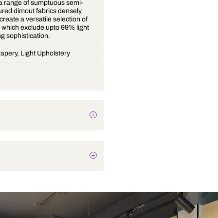
Miyabi is a range of sumptuous semi-
plain textured dimout fabrics densely
woven to create a versatile selection of
opacities, which exclude upto 99% light
with oozing sophistication.
Blinds, Drapery, Light Upholstery
Texture