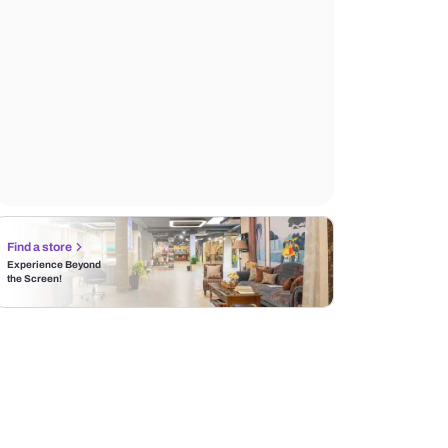
Find a store
Experience Beyond
the Screen!