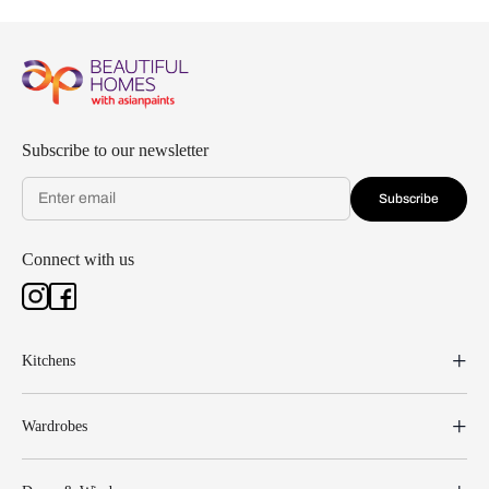
Subscribe to our newsletter
Subscribe
Connect with us
Kitchens
Wardrobes