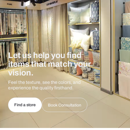
Let us help you find
items that match your
vision.
Feel the texture, see the colors, and
experience the quality firsthand.
Find a store
Book Consultation