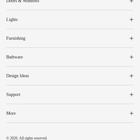
Doors & Windows
Lights
Furnishing
Bathware
Design Ideas
Support
More
© 2026. All rights reserved.