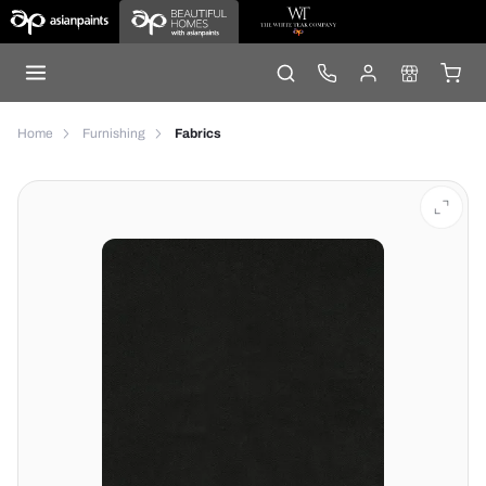
Home
Furnishing
Fabrics