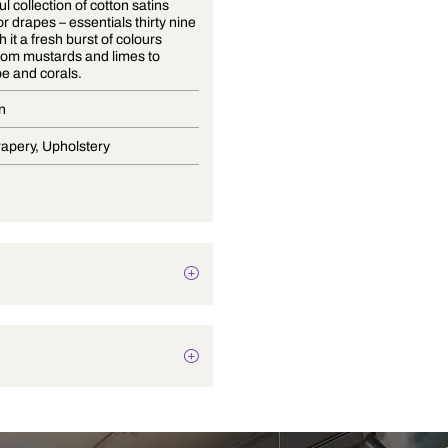
A delightful collection of cotton satins
suitable for drapes – essentials thirty nine
brings with it a fresh burst of colours
ranging from mustards and limes to
cantaloupe and corals.
Satin Plain
Blinds, Drapery, Upholstery
Texture