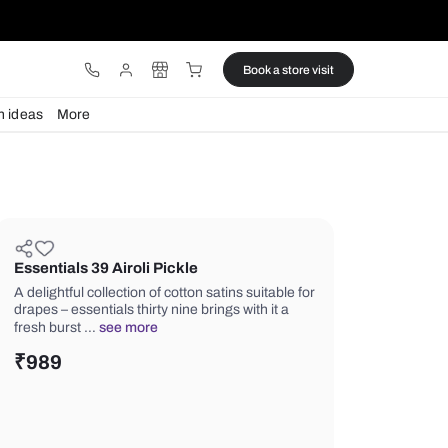
ware
Lights
Design ideas
More
Essentials 39 Airoli Pickle
A delightful collection of cotton satins
drapes – essentials thirty nine brings w
fresh burst …
see more
₹
989