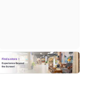
Find a store
Experience Beyond
the Screen!