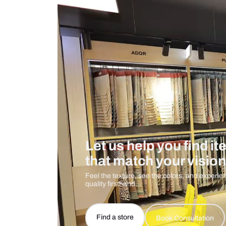
Measurement And Materials
Care And Instructions