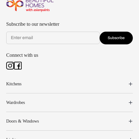
Subscribe to our newsletter
Subscribe
Connect with us
Kitchens
Wardrobes
Doors & Windows