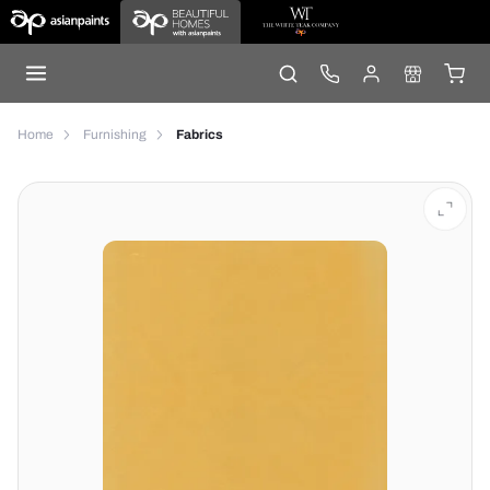
Home
Furnishing
Fabrics