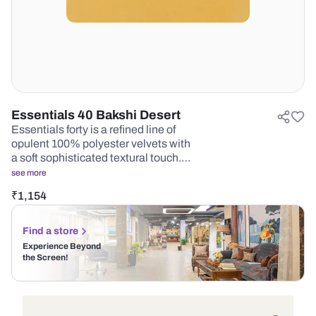
Essentials 40 Bakshi Desert
Essentials forty is a refined line of
opulent 100% polyester velvets with
a soft sophisticated textural touch.…
see more
₹
1,154
Find a store
Experience Beyond
the Screen!