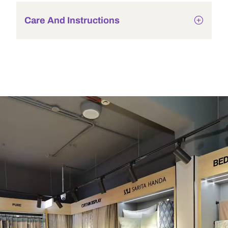
Care And Instructions