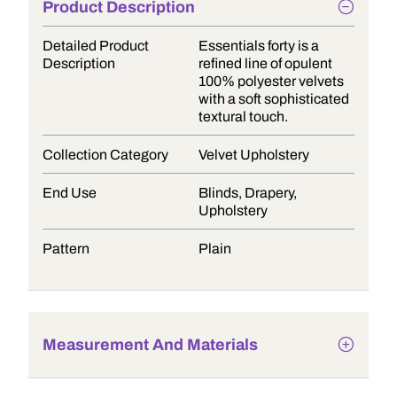
Product Description
Detailed Product
Essentials forty is a
Description
refined line of opulent
100% polyester velvets
with a soft sophisticated
textural touch.
Collection Category
Velvet Upholstery
End Use
Blinds, Drapery,
Upholstery
Pattern
Plain
Measurement And Materials