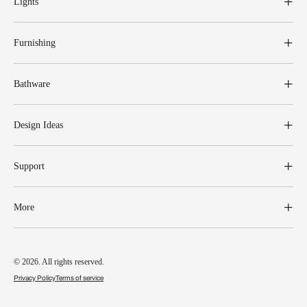
Lights
Furnishing
Bathware
Design Ideas
Support
More
© 2026. All rights reserved.
Privacy Policy
Terms of service