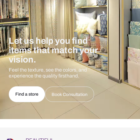
Let us help you find
items that match your
vision.
Feel the texture, see the colors, and
experience the quality firsthand.
Find a store
Book Consultation