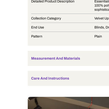
Product Description
Detailed Product Description
Collection Category
End Use
Pattern
Measurement And Materials