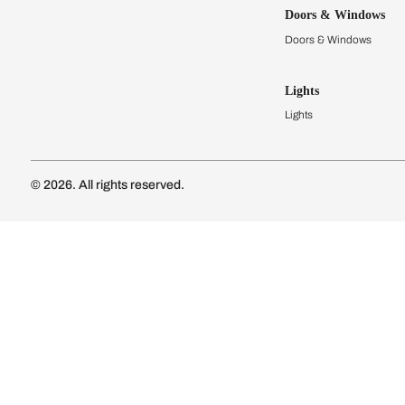
Kitchens
Modular Kit
Kitchen Cost
Modular Kit
Subscribe to our newsletter
Kitchen Conf
Luxury Kitc
Subscribe
Wardrobes
Connect with us
Modular Wa
Wardrobe Co
Doors & 
Doors & Wi