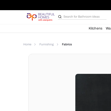
Search for
Bathroom i
Kit
Home
Furnishing
Fabrics