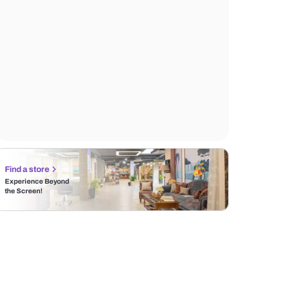
Find a store
Experience Beyond
the Screen!