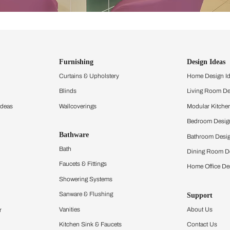
ind items
vision.
and experience the
ltation