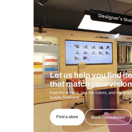
Care And Instructions