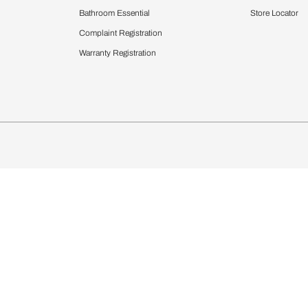
Furnishing
chens
Curtains & Upholstery
 Calculator
Blinds
chen Design Ideas
Wallcoverings
igurator
Bathware
hen
Bath
Faucets & Fittings
Showering Systems
Sanware & Flushing
rdrobes
Vanities
st Calculator
Kitchen Sink & Faucets
Windows
Bathroom Essential
ndows