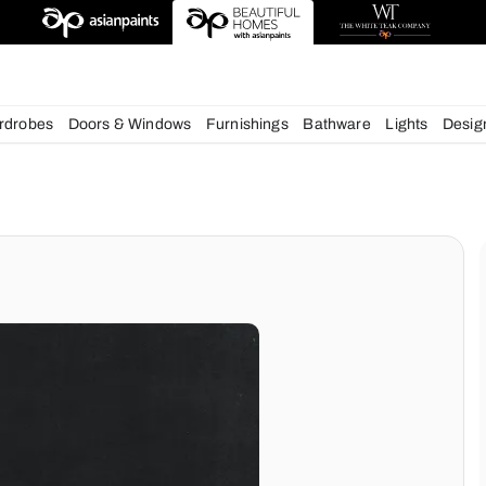
deas
chens
Wardrobes
Doors & Windows
Furnishings
Bath