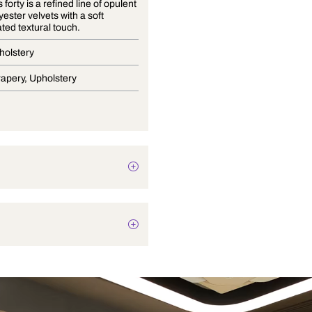
Essentials forty is a refined line of opulent
100% polyester velvets with a soft
sophisticated textural touch.
Velvet Upholstery
Blinds, Drapery, Upholstery
Plain