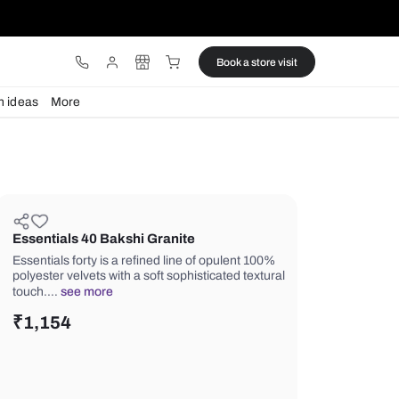
ware
Lights
Design ideas
More
Essentials 40 Bakshi Granite
Essentials forty is a refined line of o
polyester velvets with a soft sophistic
touch.…
see more
₹
1,154