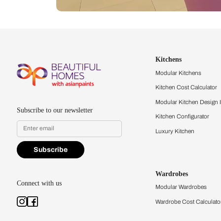
Let us help you f
that match your 
Feel the texture, see the colors, 
quality firsthand.
Find a store
Book Consu