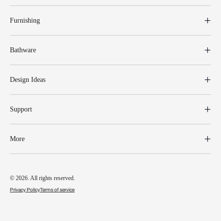
Furnishing
Bathware
Design Ideas
Support
More
© 2026. All rights reserved.
Privacy Policy
Terms of service