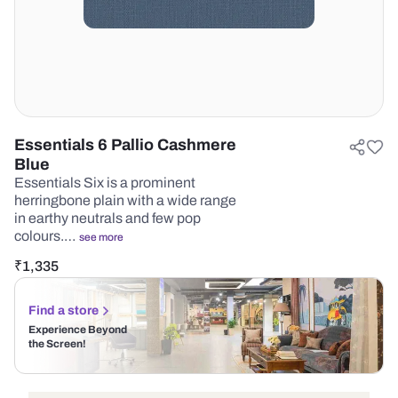
Essentials 6 Pallio Cashmere
Blue
Essentials Six is a prominent
herringbone plain with a wide range
in earthy neutrals and few pop
colours.…
see more
₹
1,335
Find a store
Experience Beyond
the Screen!