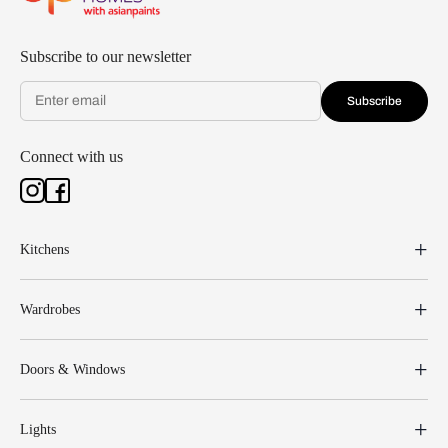
Subscribe to our newsletter
Subscribe
Connect with us
Kitchens
Wardrobes
Doors & Windows
Lights