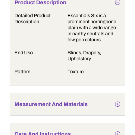
Product Description
Detailed Product
Essentials Six is a
Description
prominent herringbone
plain with a wide range
in earthy neutrals and
few pop colours.
End Use
Blinds, Drapery,
Upholstery
Pattern
Texture
Measurement And Materials
Care And Instructions