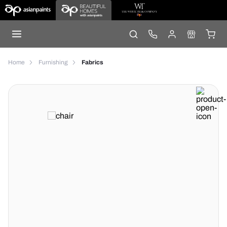
Home
Furnishing
Fabrics