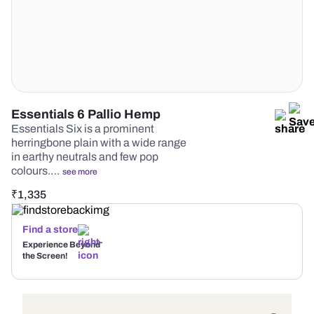
Essentials 6 Pallio Hemp
Essentials Six is a prominent
herringbone plain with a wide range
in earthy neutrals and few pop
colours.…
see more
₹
1,335
Find a store
Experience Beyond
the Screen!