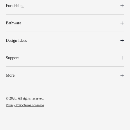
Furnishing
Bathware
Design Ideas
Support
More
© 2026. All rights reserved.
Privacy Policy
Terms of service