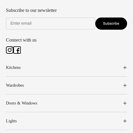
Subscribe to our newsletter
Subscribe
Connect with us
Kitchens
Wardrobes
Doors & Windows
Lights