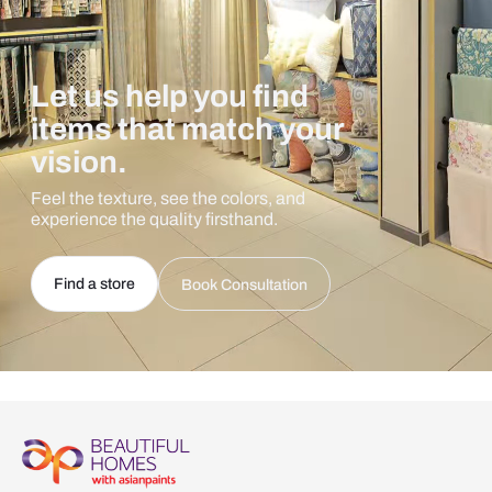
Let us help you find
items that match your
vision.
Feel the texture, see the colors, and
experience the quality firsthand.
Find a store
Book Consultation