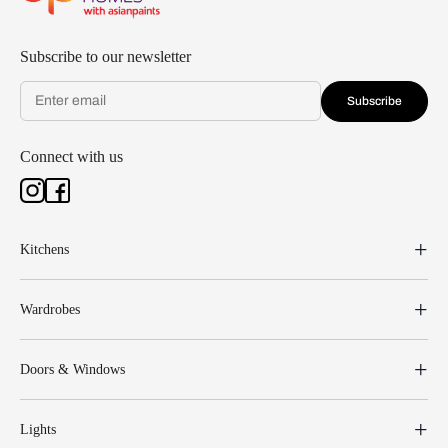
Subscribe to our newsletter
Subscribe
Connect with us
Kitchens
Wardrobes
Doors & Windows
Lights