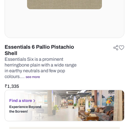
Essentials 6 Pallio Pistachio
Shell
Essentials Six is a prominent
herringbone plain with a wide range
in earthy neutrals and few pop
colours.…
see more
₹
1,335
Find a store
Experience Beyond
the Screen!