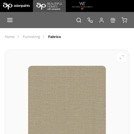
Home
Furnishing
Fabrics