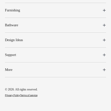
Furnishing
Bathware
Design Ideas
Support
More
© 2026. All rights reserved.
Privacy Policy
Terms of service