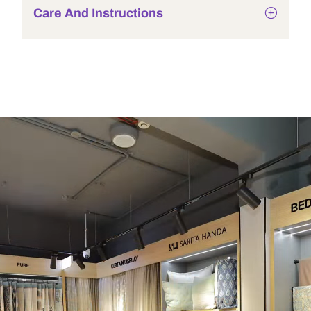
Care And Instructions