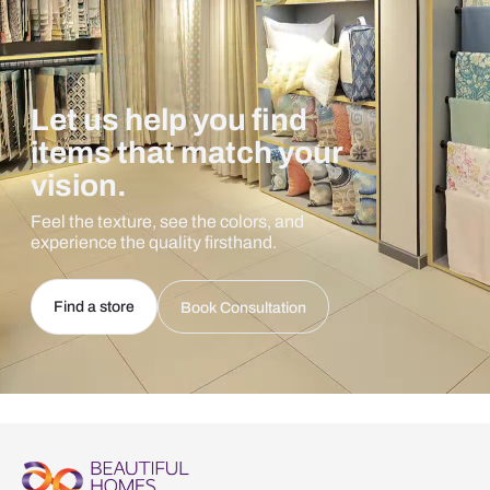
Let us help you find
items that match your
vision.
Feel the texture, see the colors, and
experience the quality firsthand.
Find a store
Book Consultation