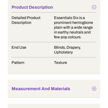
Product Description
Detailed Product
Essentials Six is a
Description
prominent herringbone
plain with a wide range
in earthy neutrals and
few pop colours.
End Use
Blinds, Drapery,
Upholstery
Pattern
Texture
Measurement And Materials