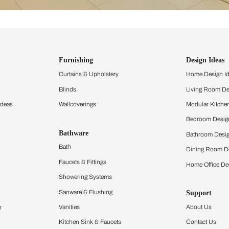
ind items
vision.
and experience the
ltation