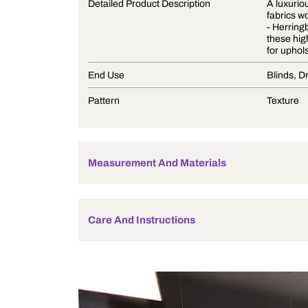
Product Description
Detailed Product Description
End Use
Pattern
Measurement And Materials