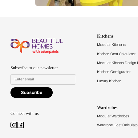
Let us help you f
that match your 
Feel the texture, see the colors, 
quality firsthand.
Find a store
Book Consu