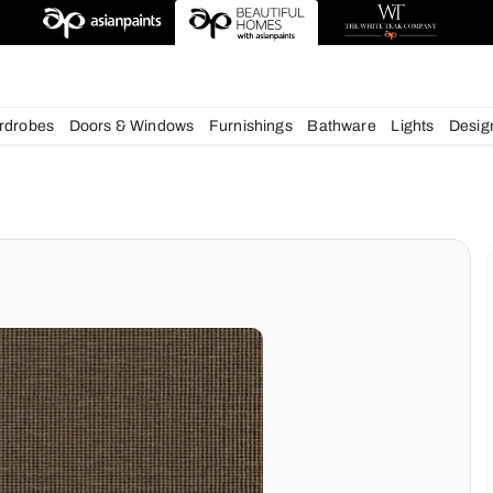
esigns
chens
Wardrobes
Doors & Windows
Furnishings
Bath