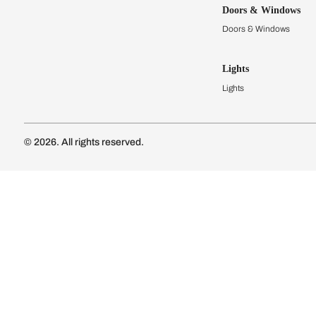
Kitchens
Modular Kit
Kitchen Cost
Modular Kit
Subscribe to our newsletter
Kitchen Conf
Luxury Kitc
Subscribe
Wardrobes
Connect with us
Modular Wa
Wardrobe Co
Doors & 
Doors & Wi