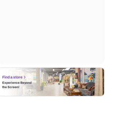
Find a store
Experience Beyond
the Screen!