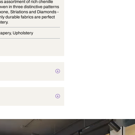
A luxurious assortment of rich chenille
fabrics woven in three distinctive patterns
- Herringbone, Striations and Diamonds -
these highly durable fabrics are perfect
for upholstery.
Blinds, Drapery, Upholstery
Texture