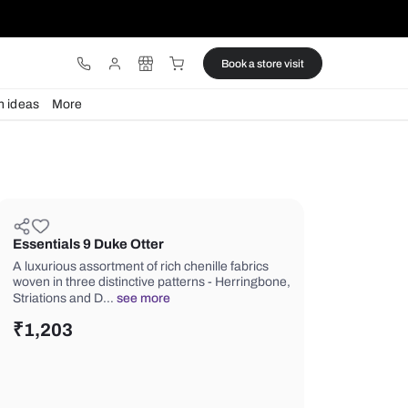
ware
Lights
Design ideas
More
Essentials 9 Duke Otter
A luxurious assortment of rich chenill
woven in three distinctive patterns - 
Striations and D…
see more
₹
1,203