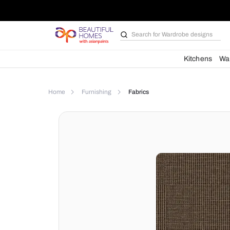
Search for
Wardrobe d
Kit
Home
Furnishing
Fabrics