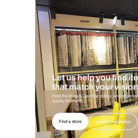
Care And Instructions