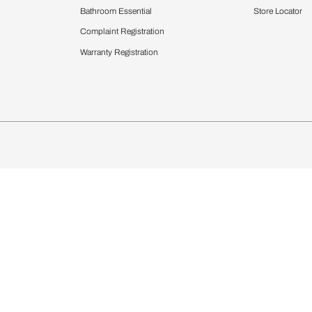
Furnishing
chens
Curtains & Upholstery
 Calculator
Blinds
chen Design Ideas
Wallcoverings
igurator
Bathware
hen
Bath
Faucets & Fittings
Showering Systems
Sanware & Flushing
rdrobes
Vanities
st Calculator
Kitchen Sink & Faucets
Windows
Bathroom Essential
ndows