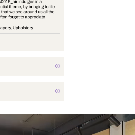
Floral A_x001F_air indulges in a
quintessential theme, by bringing to life
the plants that we see around us all the
time but often forget to appreciate
Blinds, Drapery, Upholstery
Botanical