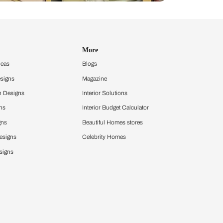
Design Ideas
More