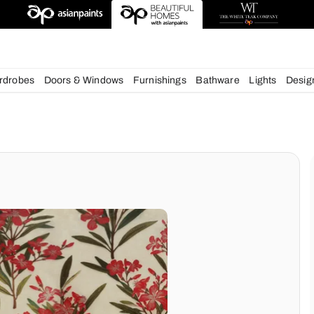
esigns
chens
Wardrobes
Doors & Windows
Furnishings
Bath