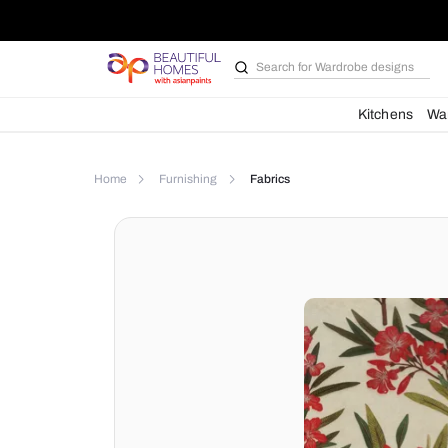
Search for
Wardrobe d
Kit
Home
Furnishing
Fabrics