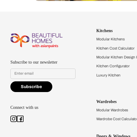
Let us help you f
that match your 
Feel the texture, see the colors, 
quality firsthand.
Find a store
Book Consu
Kitchens