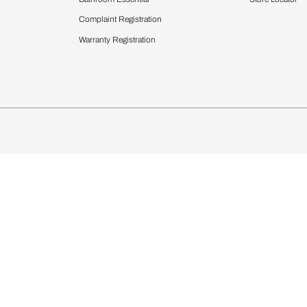
chens
Curtains & Upholstery
 Calculator
Blinds
chen Design Ideas
Wallcoverings
igurator
Bathware
hen
Bath
Faucets & Fittings
Showering Systems
Sanware & Flushing
rdrobes
Vanities
st Calculator
Kitchen Sink & Faucets
Windows
Bathroom Essential
ndows
Complaint Registration