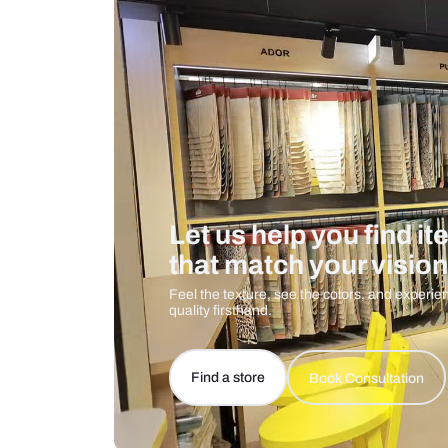
Care And Instructions