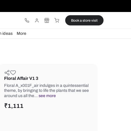
ware
Lights
Design ideas
More
Floral Affair V1 3
Floral A_x001F_air indulges in a quin
theme, by bringing to life the plants t
around us all the…
see more
₹
1,111