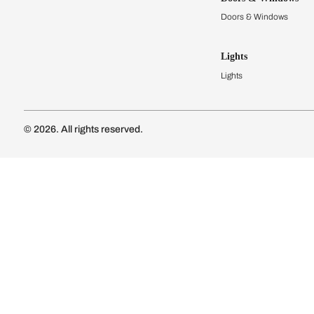
Modular Kit
Kitchen Cost
Modular Kit
Subscribe to our newsletter
Kitchen Conf
Luxury Kitc
Subscribe
Wardrobes
Connect with us
Modular Wa
Wardrobe Co
Doors & 
Doors & Wi