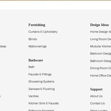
ind items
vision.
and experience the
ltation
Furnishing