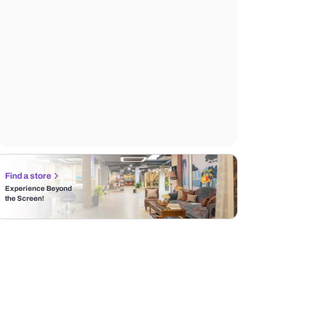
Find a store
Experience Beyond
the Screen!