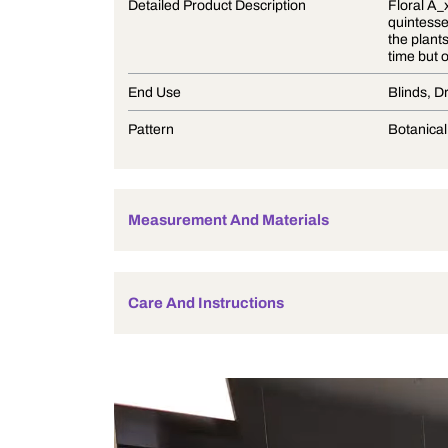
Product Description
Detailed Product Description
End Use
Pattern
Measurement And Materials