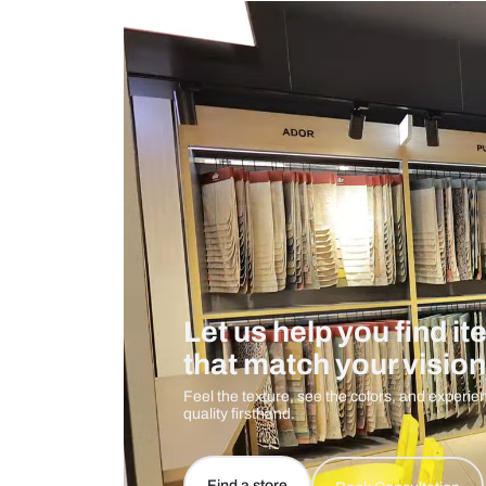
Measurement And Materials
Care And Instructions