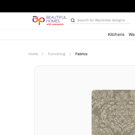
Search for
Bathroom i
Kit
Home
Furnishing
Fabrics