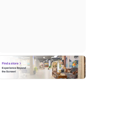
Find a store
Experience Beyond
the Screen!