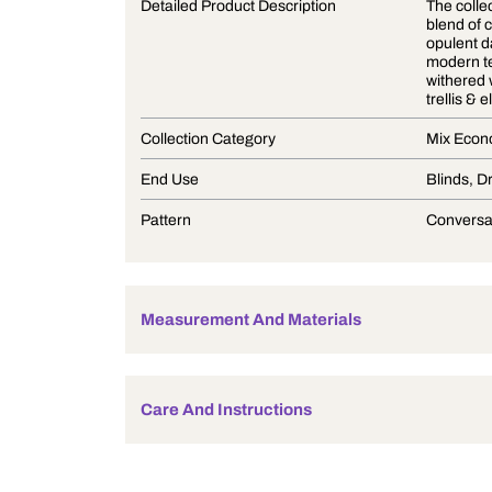
Product Description
Detailed Product Description
Collection Category
End Use
Pattern