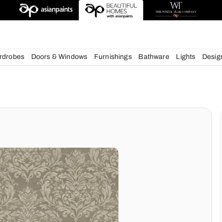
deas
chens
Wardrobes
Doors & Windows
Furnishings
Bath