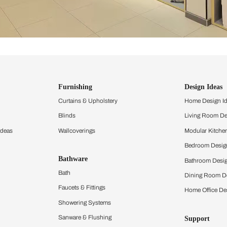
ind items
vision.
and experience the
ltation