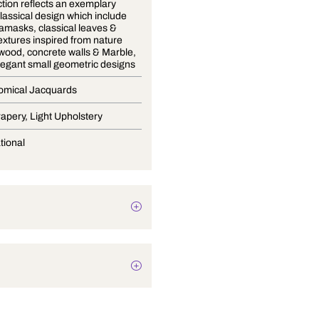
The collection reflects an exemplary
blend of classical design which include
opulent damasks, classical leaves &
modern textures inspired from nature
withered wood, concrete walls & Marble,
trellis & elegant small geometric designs
Mix Economical Jacquards
Blinds, Drapery, Light Upholstery
Conversational