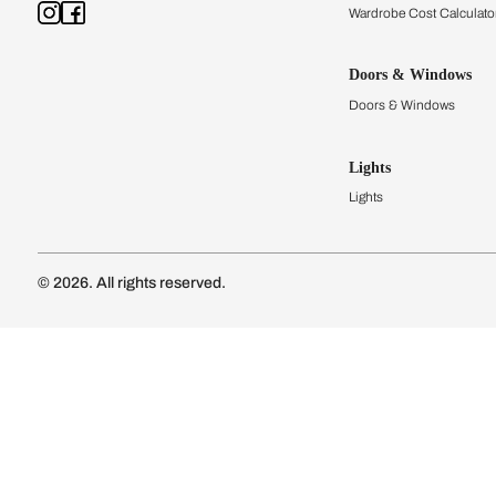
Kitchens
Modular Kit
Kitchen Cost
Modular Kit
Subscribe to our newsletter
Kitchen Conf
Luxury Kitc
Subscribe
Wardrobes
Connect with us
Modular Wa
Wardrobe Co