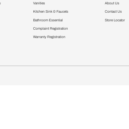
Furnishing
chens
Curtains & Upholstery
 Calculator
Blinds
chen Design Ideas
Wallcoverings
igurator
Bathware
hen
Bath
Faucets & Fittings
Showering Systems
Sanware & Flushing
rdrobes
Vanities
st Calculator
Kitchen Sink & Faucets