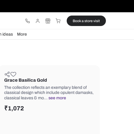
ware
Lights
Design ideas
More
Grace Basilica Gold
The collection reflects an exemplary 
classical design which include opule
classical leaves & mo…
see more
₹
1,072