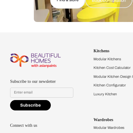
Let us help you f
that match your 
Feel the texture, see the colors, 
quality firsthand.
Find a store
Book Consu