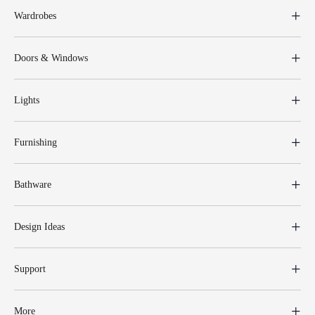
Wardrobes
Doors & Windows
Lights
Furnishing
Bathware
Design Ideas
Support
More