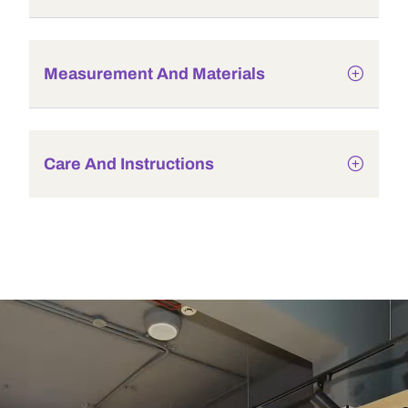
Measurement And Materials
Care And Instructions