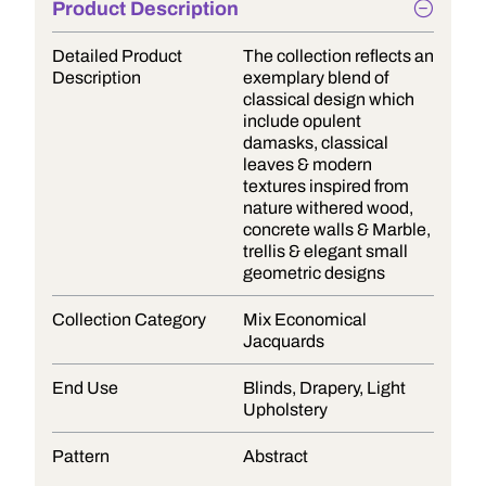
Product Description
Detailed Product
The collection reflects an
Description
exemplary blend of
classical design which
include opulent
damasks, classical
leaves & modern
textures inspired from
nature withered wood,
concrete walls & Marble,
trellis & elegant small
geometric designs
Collection Category
Mix Economical
Jacquards
End Use
Blinds, Drapery, Light
Upholstery
Pattern
Abstract