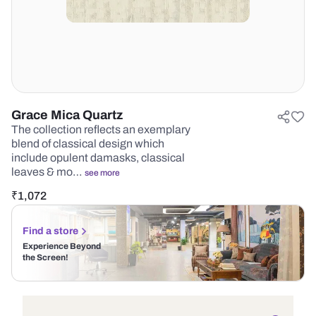
Grace Mica Quartz
The collection reflects an exemplary
blend of classical design which
include opulent damasks, classical
leaves & mo…
see more
₹
1,072
Find a store
Experience Beyond
the Screen!