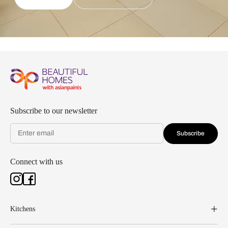
Subscribe to our newsletter
Subscribe
Connect with us
Kitchens