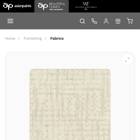
Home
Furnishing
Fabrics