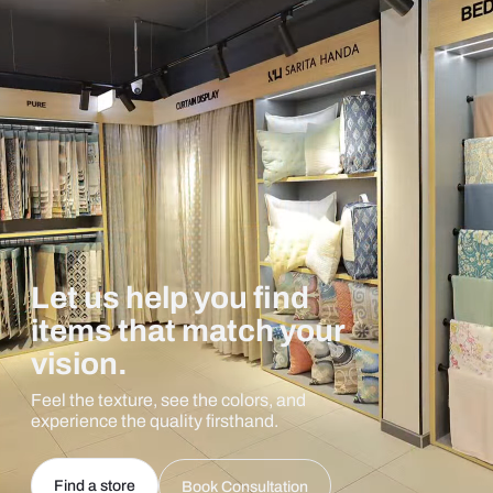
Let us help you find
items that match your
vision.
Feel the texture, see the colors, and
experience the quality firsthand.
Find a store
Book Consultation