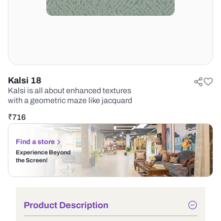
Kalsi 18
Kalsi is all about enhanced textures
with a geometric maze like jacquard
₹
716
Find a store
Experience Beyond
the Screen!
Product Description