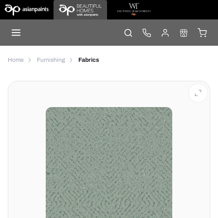
Home
Furnishing
Fabrics