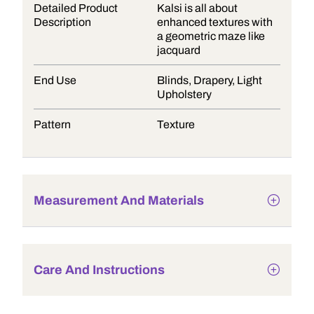
Detailed Product
Kalsi is all about
Description
enhanced textures with
a geometric maze like
jacquard
End Use
Blinds, Drapery, Light
Upholstery
Pattern
Texture
Measurement And Materials
Care And Instructions