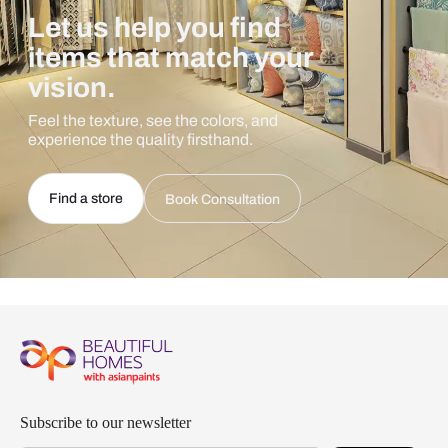
Let us help you find
items that match your
vision.
Feel the texture, see the colors, and
experience the quality firsthand.
Find a store
Book Consultation
Subscribe to our newsletter