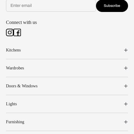
Subscribe
Connect with us
Kitchens
Wardrobes
Doors & Windows
Lights
Furnishing