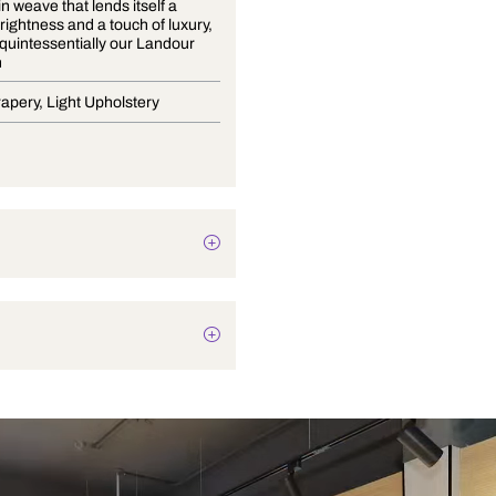
A fine satin weave that lends itself a
delicate brightness and a touch of luxury,
is what is quintessentially our Landour
Collection
Blinds, Drapery, Light Upholstery
Plain