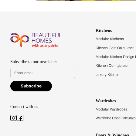
Let us help you f
that match your 
Feel the texture, see the colors, 
quality firsthand.
Find a store
Book Consu
Kitchens