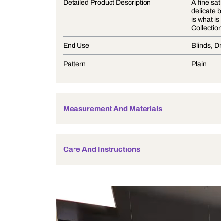
Product Description
Detailed Product Description
End Use
Pattern
Measurement And Materials