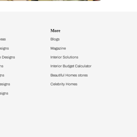
Design Ideas
More