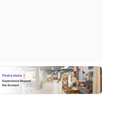
Find a store
Experience Beyond
the Screen!