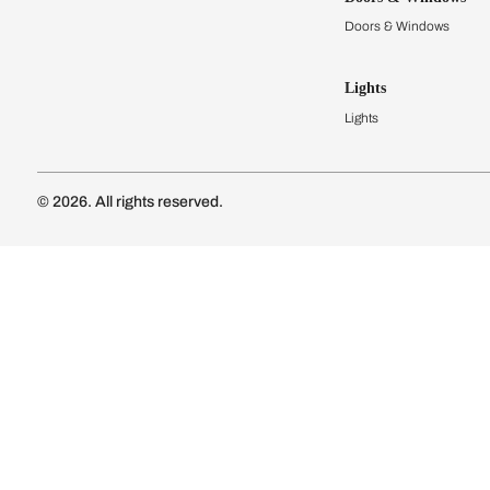
Modular Kit
Kitchen Cost
Modular Kit
Subscribe to our newsletter
Kitchen Conf
Luxury Kitc
Subscribe
Wardrobes
Connect with us
Modular Wa
Wardrobe Co
Doors & 
Doors & Wi