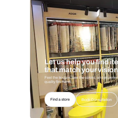
Care And Instructions