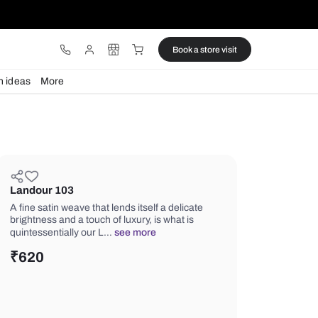
ware
Lights
Design ideas
More
Landour 103
A fine satin weave that lends itself a d
brightness and a touch of luxury, is wh
quintessentially our L…
see more
₹
620