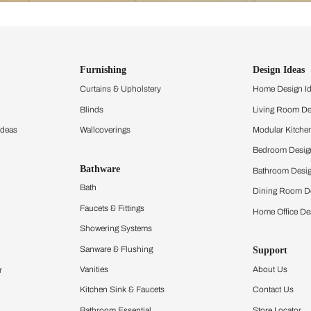
ind items
vision.
and experience the
ltation
Furnishing