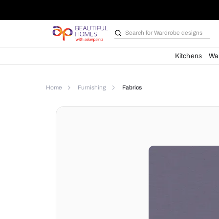
Search for
Wardrobe d
Kit
Home
Furnishing
Fabrics