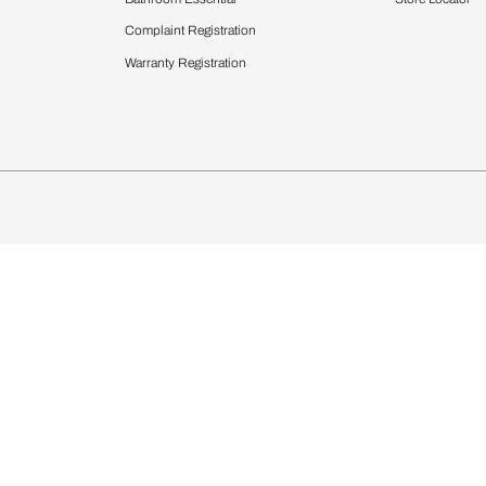
chens
Curtains & Upholstery
 Calculator
Blinds
chen Design Ideas
Wallcoverings
igurator
Bathware
hen
Bath
Faucets & Fittings
Showering Systems
Sanware & Flushing
rdrobes
Vanities
st Calculator
Kitchen Sink & Faucets
Windows
Bathroom Essential
ndows
Complaint Registration