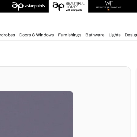
esigns
chens
Wardrobes
Doors & Windows
Furnishings
Bath