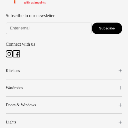
Subscribe to our newsletter
Subscribe
Connect with us
Kitchens
Wardrobes
Doors & Windows
Lights