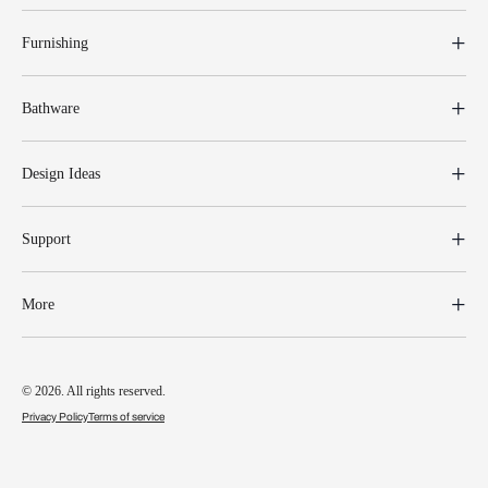
Furnishing
Bathware
Design Ideas
Support
More
© 2026. All rights reserved.
Privacy Policy
Terms of service