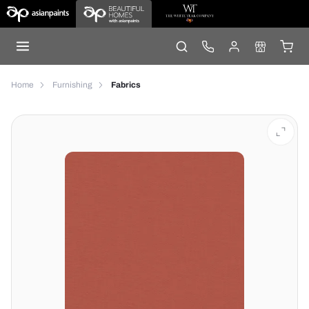
Home
Furnishing
Fabrics