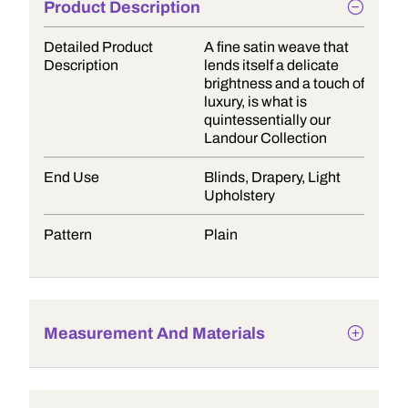
Product Description
Detailed Product
A fine satin weave that
Description
lends itself a delicate
brightness and a touch of
luxury, is what is
quintessentially our
Landour Collection
End Use
Blinds, Drapery, Light
Upholstery
Pattern
Plain
Measurement And Materials