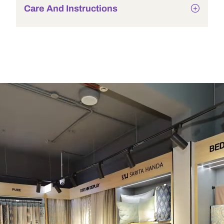
Care And Instructions