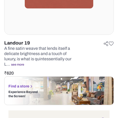
Landour 19
A fine satin weave that lends itself a
delicate brightness and a touch of
luxury, is what is quintessentially our
L…
see more
₹
620
Find a store
Experience Beyond
the Screen!