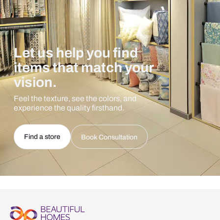
Let us help you find
items that match your
vision.
Feel the texture, see the colors, and
experience the quality firsthand.
Find a store
Book Consultation