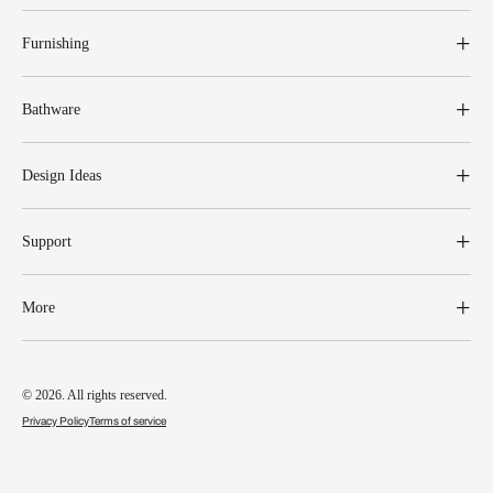
Furnishing
Bathware
Design Ideas
Support
More
© 2026. All rights reserved.
Privacy Policy
Terms of service