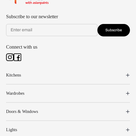
Subscribe to our newsletter
Subscribe
Connect with us
Kitchens
Wardrobes
Doors & Windows
Lights