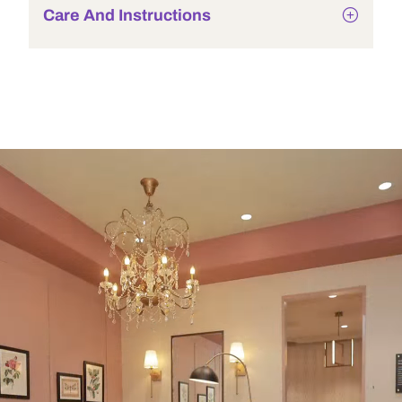
Care And Instructions