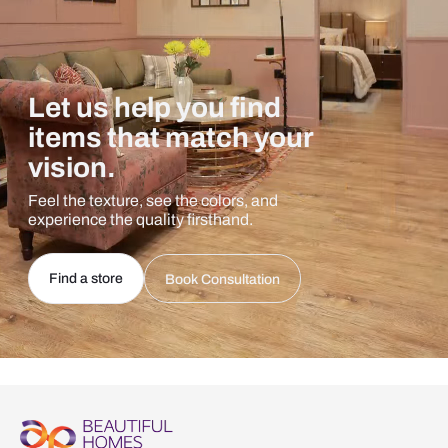
Let us help you find
items that match your
vision.
Feel the texture, see the colors, and
experience the quality firsthand.
Find a store
Book Consultation