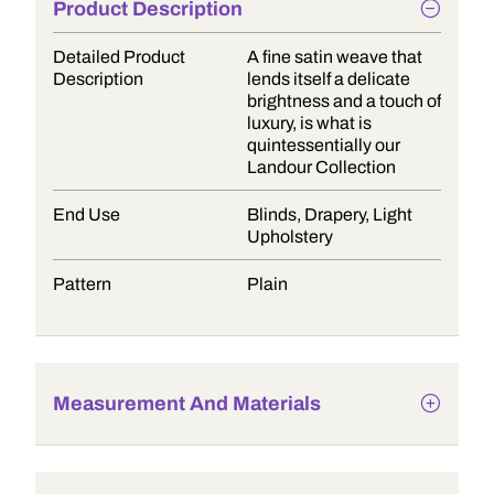
Product Description
Detailed Product
A fine satin weave that
Description
lends itself a delicate
brightness and a touch of
luxury, is what is
quintessentially our
Landour Collection
End Use
Blinds, Drapery, Light
Upholstery
Pattern
Plain
Measurement And Materials