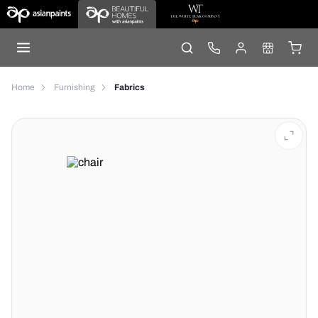
Home
Furnishing
Fabrics