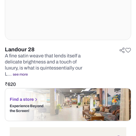
Landour 28
A fine satin weave that lends itself a
delicate brightness and a touch of
luxury, is what is quintessentially our
L…
see more
₹
620
Find a store
Experience Beyond
the Screen!