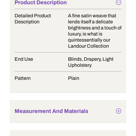
Product Description
Detailed Product
A fine satin weave that
Description
lends itself a delicate
brightness and a touch of
luxury, is what is
quintessentially our
Landour Collection
End Use
Blinds, Drapery, Light
Upholstery
Pattern
Plain
Measurement And Materials