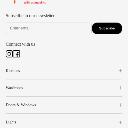
Subscribe to our newsletter
Subscribe
Connect with us
Kitchens
Wardrobes
Doors & Windows
Lights