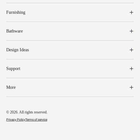
Furnishing
Bathware
Design Ideas
Support
More
© 2026. All rights reserved.
Privacy Policy
Terms of service