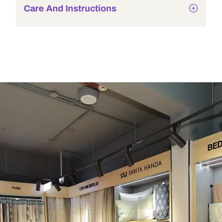
Care And Instructions