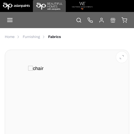
Home
Furnishing
Fabrics