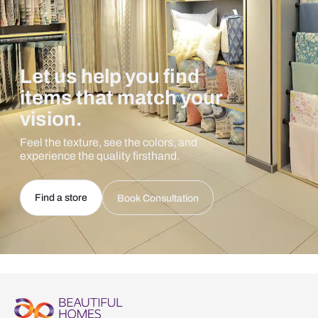
Let us help you find
items that match your
vision.
Feel the texture, see the colors, and
experience the quality firsthand.
Find a store
Book Consultation