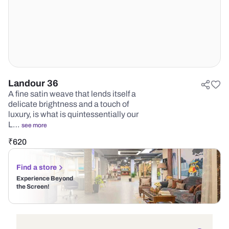
Landour 36
A fine satin weave that lends itself a
delicate brightness and a touch of
luxury, is what is quintessentially our
L…
see more
₹
620
Find a store
Experience Beyond
the Screen!