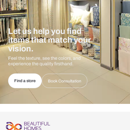
Let us help you find
items that match your
vision.
Feel the texture, see the colors, and
experience the quality firsthand.
Find a store
Book Consultation