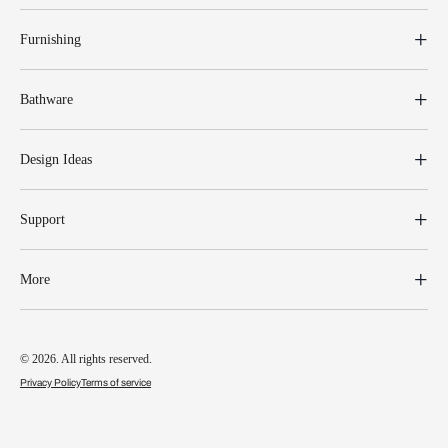
Furnishing
Bathware
Design Ideas
Support
More
© 2026. All rights reserved.
Privacy Policy
Terms of service