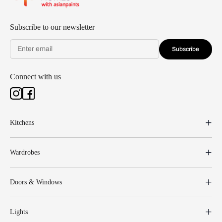
Subscribe to our newsletter
Subscribe
Connect with us
Kitchens
Wardrobes
Doors & Windows
Lights