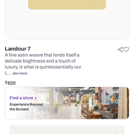
Landour 7
A fine satin weave that lends itself a
delicate brightness and a touch of
luxury, is what is quintessentially our
L…
see more
₹
620
Find a store
Experience Beyond
the Screen!