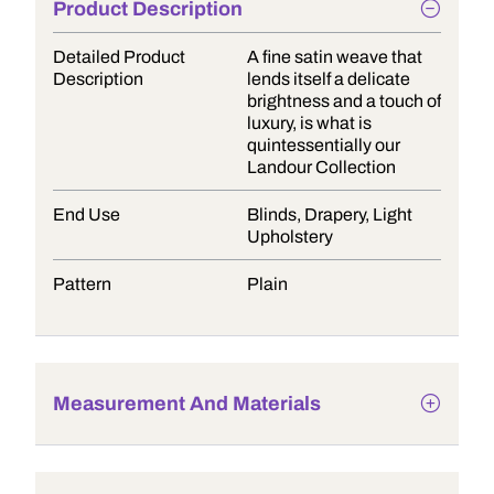
Product Description
Detailed Product
A fine satin weave that
Description
lends itself a delicate
brightness and a touch of
luxury, is what is
quintessentially our
Landour Collection
End Use
Blinds, Drapery, Light
Upholstery
Pattern
Plain
Measurement And Materials