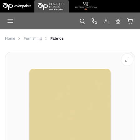
Home
Furnishing
Fabrics