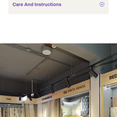
Care And Instructions