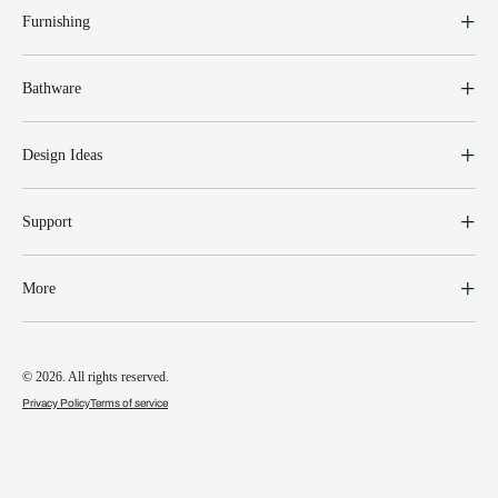
Furnishing
Bathware
Design Ideas
Support
More
© 2026. All rights reserved.
Privacy Policy
Terms of service