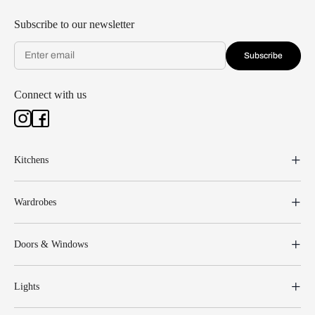
Subscribe to our newsletter
Subscribe
Connect with us
Kitchens
Wardrobes
Doors & Windows
Lights