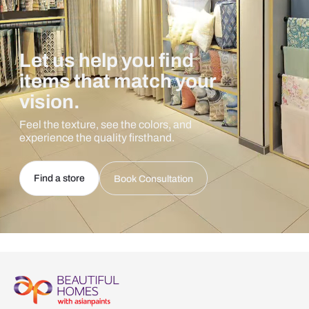
Let us help you find
items that match your
vision.
Feel the texture, see the colors, and
experience the quality firsthand.
Find a store
Book Consultation