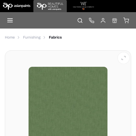
Home
Furnishing
Fabrics