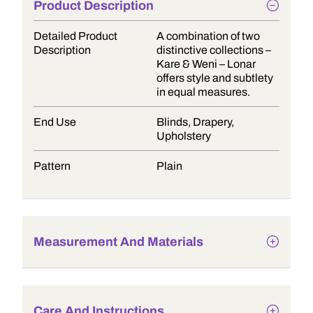
Product Description
Detailed Product
A combination of two
Description
distinctive collections –
Kare & Weni – Lonar
offers style and subtlety
in equal measures.
End Use
Blinds, Drapery,
Upholstery
Pattern
Plain
Measurement And Materials
Care And Instructions