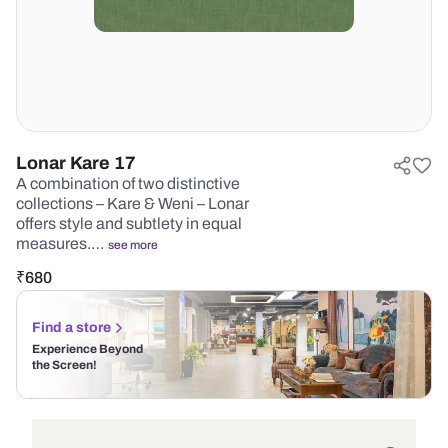
Lonar Kare 17
A combination of two distinctive
collections – Kare & Weni – Lonar
offers style and subtlety in equal
measures.…
see more
₹
680
Find a store
Experience Beyond
the Screen!