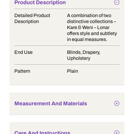
Product Description
Detailed Product
A combination of two
Description
distinctive collections –
Kare & Weni – Lonar
offers style and subtlety
in equal measures.
End Use
Blinds, Drapery,
Upholstery
Pattern
Plain
Measurement And Materials
Care And Instructions