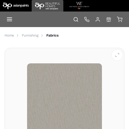
Home
Furnishing
Fabrics