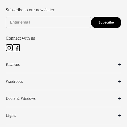
Subscribe to our newsletter
Subscribe
Connect with us
Kitchens
Wardrobes
Doors & Windows
Lights