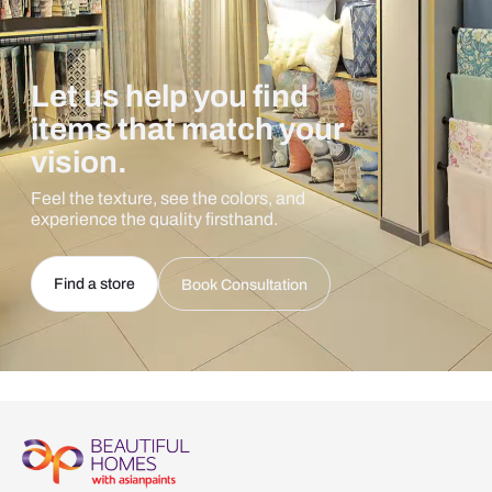
Let us help you find
items that match your
vision.
Feel the texture, see the colors, and
experience the quality firsthand.
Find a store
Book Consultation