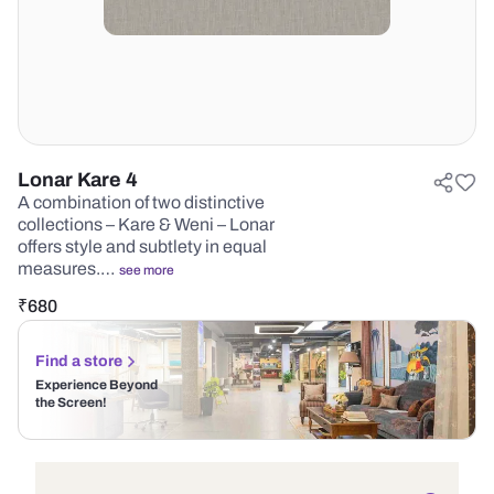
Lonar Kare 4
A combination of two distinctive
collections – Kare & Weni – Lonar
offers style and subtlety in equal
measures.…
see more
₹
680
Find a store
Experience Beyond
the Screen!