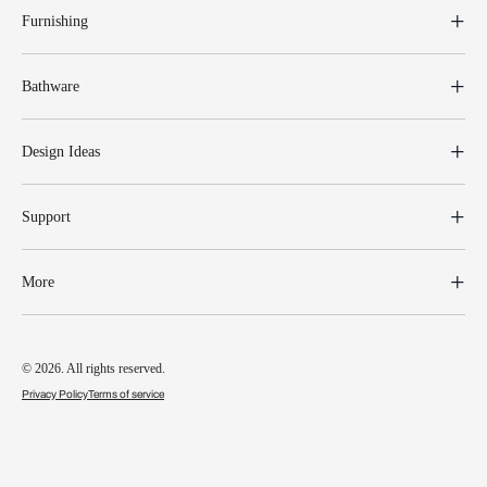
Furnishing
Bathware
Design Ideas
Support
More
© 2026. All rights reserved.
Privacy Policy
Terms of service