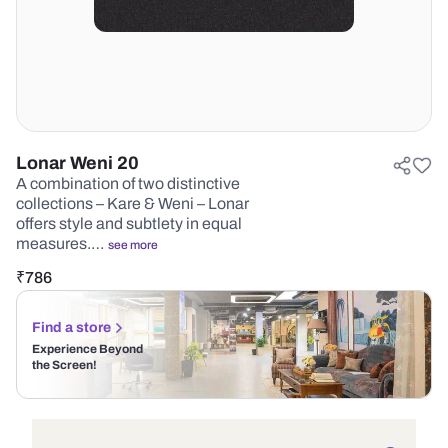
Lonar Weni 20
A combination of two distinctive
collections – Kare & Weni – Lonar
offers style and subtlety in equal
measures.…
see more
₹
786
Find a store
Experience Beyond
the Screen!