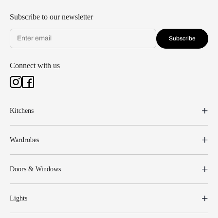
Subscribe to our newsletter
Subscribe
Connect with us
Kitchens
Wardrobes
Doors & Windows
Lights