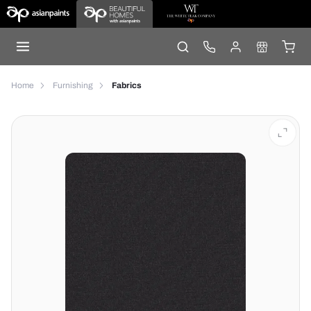
Home
Furnishing
Fabrics