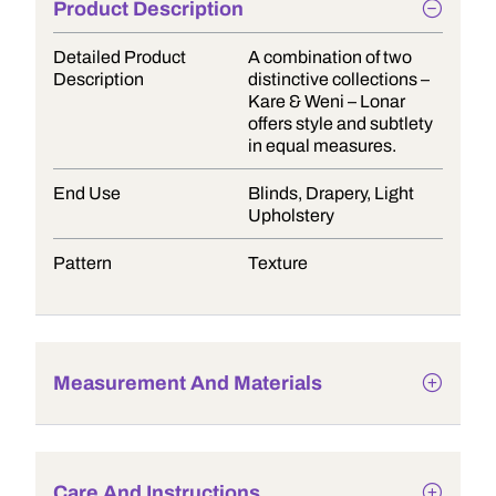
Product Description
Detailed Product
A combination of two
Description
distinctive collections –
Kare & Weni – Lonar
offers style and subtlety
in equal measures.
End Use
Blinds, Drapery, Light
Upholstery
Pattern
Texture
Measurement And Materials
Care And Instructions