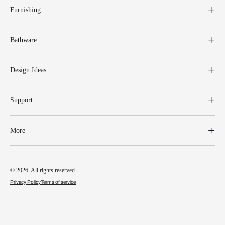
Furnishing
Bathware
Design Ideas
Support
More
© 2026. All rights reserved.
Privacy Policy
Terms of service