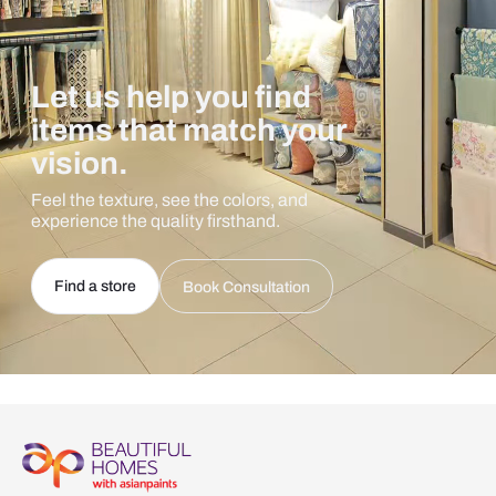
Let us help you find
items that match your
vision.
Feel the texture, see the colors, and
experience the quality firsthand.
Find a store
Book Consultation