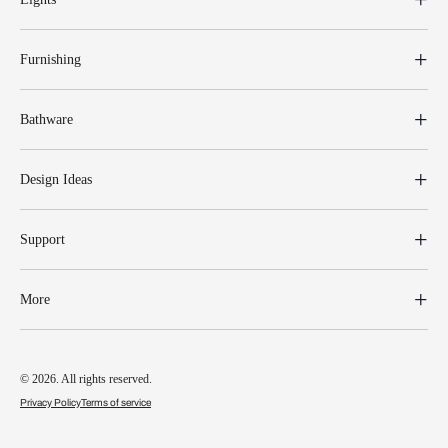
Furnishing
Bathware
Design Ideas
Support
More
© 2026. All rights reserved.
Privacy Policy
Terms of service