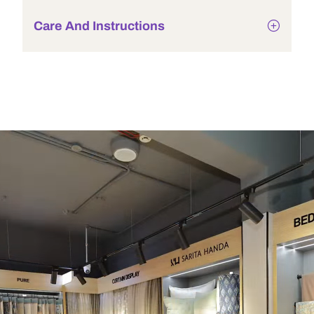
Care And Instructions