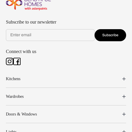
Subscribe to our newsletter
Subscribe
Connect with us
Kitchens
Wardrobes
Doors & Windows
Lights