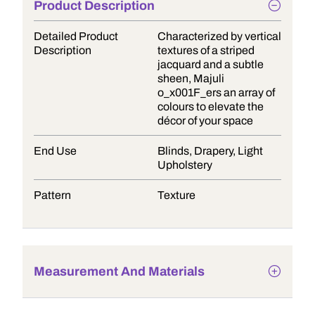
Product Description
Detailed Product
Characterized by vertical
Description
textures of a striped
jacquard and a subtle
sheen, Majuli
o_x001F_ers an array of
colours to elevate the
décor of your space
End Use
Blinds, Drapery, Light
Upholstery
Pattern
Texture
Measurement And Materials