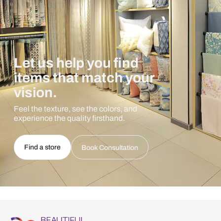
Let us help you find
items that match your
vision.
Feel the texture, see the colors, and
experience the quality firsthand.
Find a store
Book Consultation