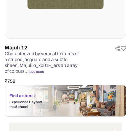
Majuli 12
Characterized by vertical textures of
a striped jacquard and a subtle
sheen, Majuli o_x001F_ers an array
of colours…
see more
₹
756
Find a store
Experience Beyond
the Screen!