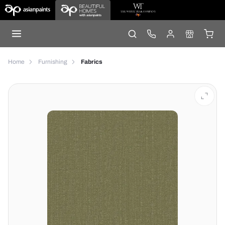
Home
Furnishing
Fabrics