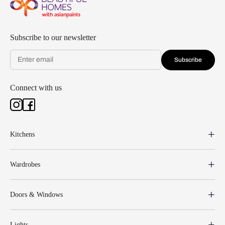
Subscribe to our newsletter
Subscribe
Connect with us
Kitchens
Wardrobes
Doors & Windows
Lights