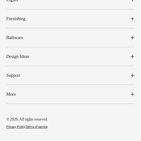
Furnishing
Bathware
Design Ideas
Support
More
© 2026. All rights reserved.
Privacy Policy
Terms of service