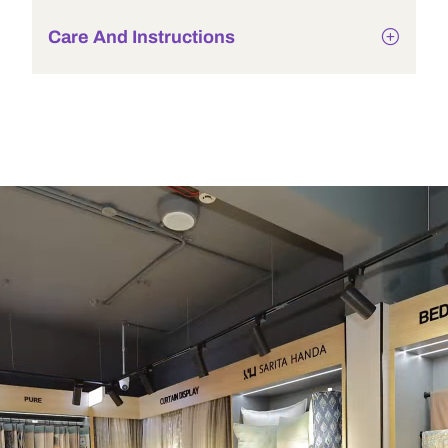
Care And Instructions