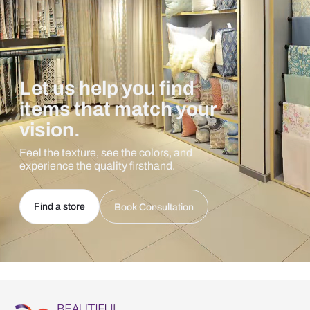
Let us help you find
items that match your
vision.
Feel the texture, see the colors, and
experience the quality firsthand.
Find a store
Book Consultation