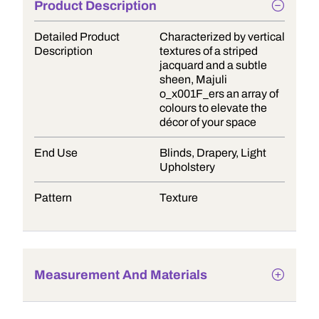
Product Description
Detailed Product
Characterized by vertical
Description
textures of a striped
jacquard and a subtle
sheen, Majuli
o_x001F_ers an array of
colours to elevate the
décor of your space
End Use
Blinds, Drapery, Light
Upholstery
Pattern
Texture
Measurement And Materials