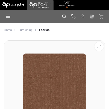
Home
Furnishing
Fabrics