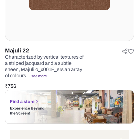
Majuli 22
Characterized by vertical textures of
a striped jacquard and a subtle
sheen, Majuli o_x001F_ers an array
of colours…
see more
₹
756
Find a store
Experience Beyond
the Screen!