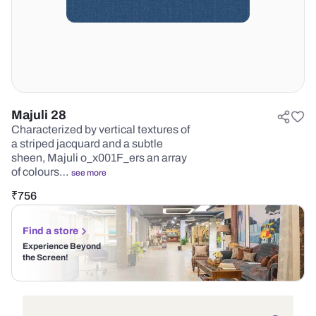
Majuli 28
Characterized by vertical textures of
a striped jacquard and a subtle
sheen, Majuli o_x001F_ers an array
of colours…
see more
₹
756
Find a store
Experience Beyond
the Screen!