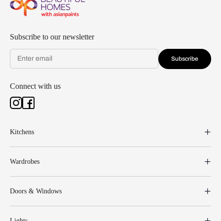
Subscribe to our newsletter
Subscribe
Connect with us
Kitchens
Wardrobes
Doors & Windows
Lights