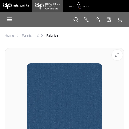
Home
Furnishing
Fabrics