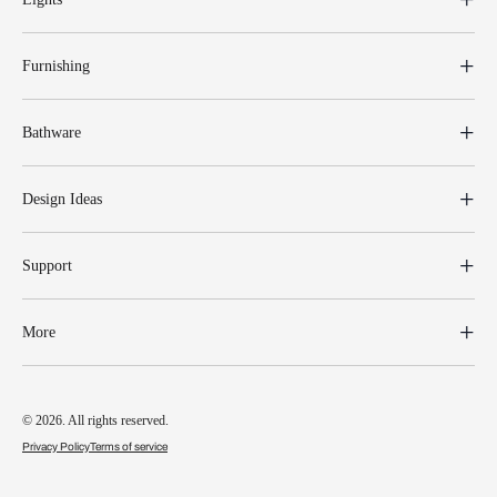
Furnishing
Bathware
Design Ideas
Support
More
© 2026. All rights reserved.
Privacy Policy
Terms of service