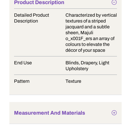
Product Description
Detailed Product
Characterized by vertical
Description
textures of a striped
jacquard and a subtle
sheen, Majuli
o_x001F_ers an array of
colours to elevate the
décor of your space
End Use
Blinds, Drapery, Light
Upholstery
Pattern
Texture
Measurement And Materials