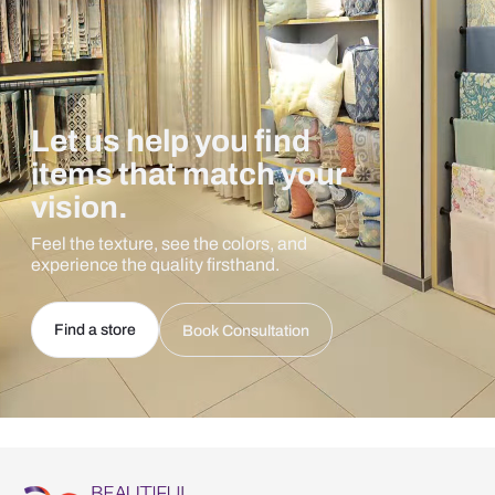
Let us help you find
items that match your
vision.
Feel the texture, see the colors, and
experience the quality firsthand.
Find a store
Book Consultation