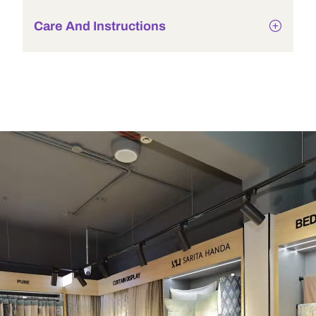
Care And Instructions