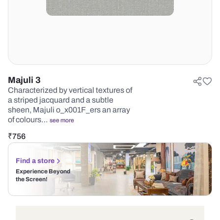
Majuli 3
Characterized by vertical textures of
a striped jacquard and a subtle
sheen, Majuli o_x001F_ers an array
of colours…
see more
₹
756
Find a store
Experience Beyond
the Screen!