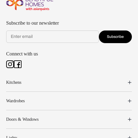
Subscribe to our newsletter
Subscribe
Connect with us
Kitchens
Wardrobes
Doors & Windows
Lights