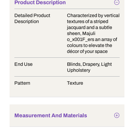
Product Description
Detailed Product
Characterized by vertical
Description
textures of a striped
jacquard and a subtle
sheen, Majuli
o_x001F_ers an array of
colours to elevate the
décor of your space
End Use
Blinds, Drapery, Light
Upholstery
Pattern
Texture
Measurement And Materials