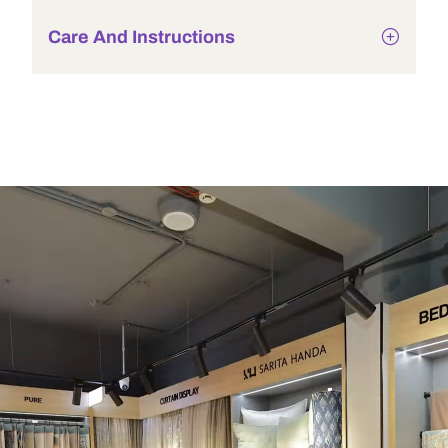
Care And Instructions