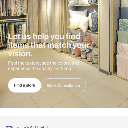
Let us help you find
items that match your
vision.
Feel the texture, see the colors, and
experience the quality firsthand.
Find a store
Book Consultation