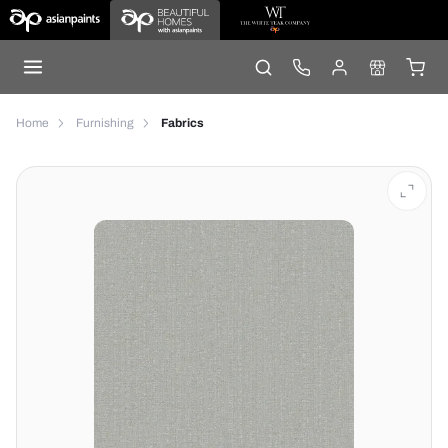
Home
Furnishing
Fabrics