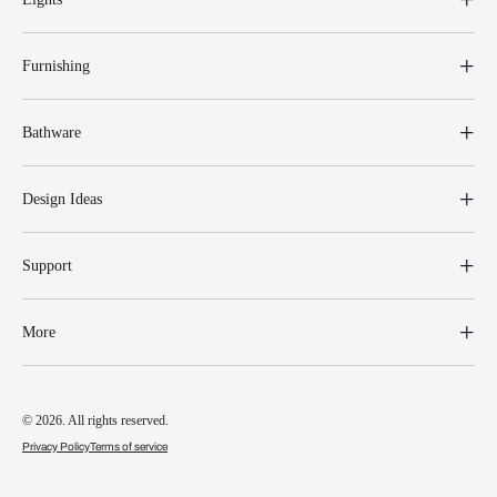
Furnishing
Bathware
Design Ideas
Support
More
© 2026. All rights reserved.
Privacy Policy
Terms of service