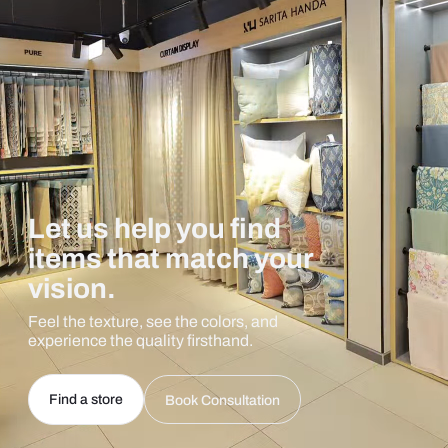
Let us help you find
items that match your
vision.
Feel the texture, see the colors, and
experience the quality firsthand.
Find a store
Book Consultation