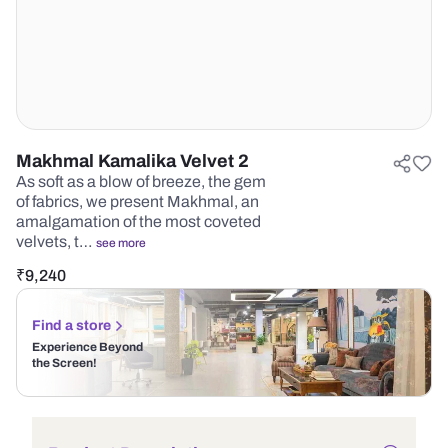
Makhmal Kamalika Velvet 2
As soft as a blow of breeze, the gem
of fabrics, we present Makhmal, an
amalgamation of the most coveted
velvets, t…
see more
₹
9,240
Find a store
Experience Beyond
the Screen!