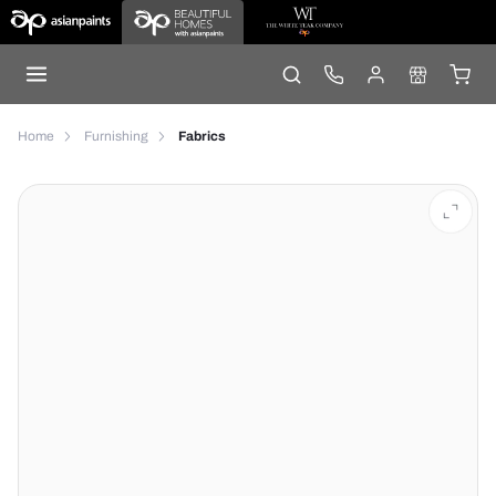
Home
Furnishing
Fabrics