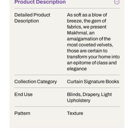
Product Description
Detailed Product
As soft as a blow of
Description
breeze, the gem of
fabrics, we present
Makhmal, an
amalgamation of the
most coveted velvets,
those are certain to
transform your home into
an epitome of class and
elegance
Collection Category
Curtain Signature Books
End Use
Blinds, Drapery, Light
Upholstery
Pattern
Texture