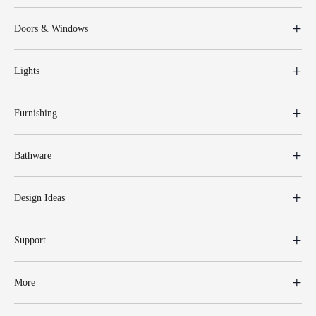
Doors & Windows
Lights
Furnishing
Bathware
Design Ideas
Support
More