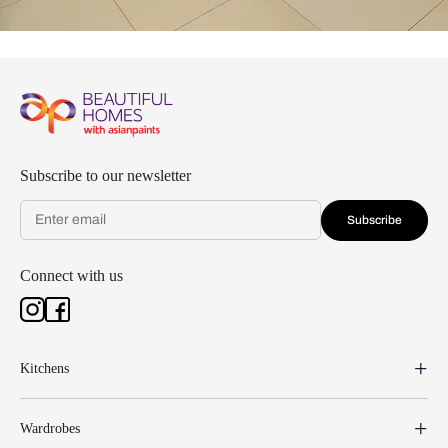
Subscribe to our newsletter
Subscribe
Connect with us
Kitchens
Wardrobes