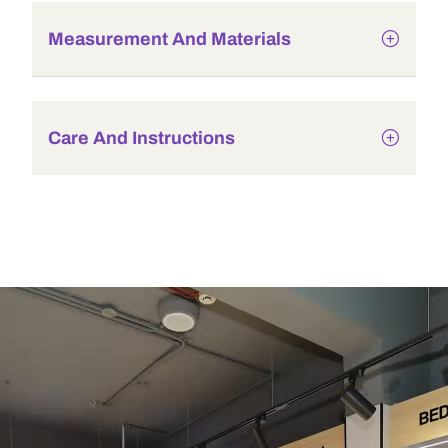
Measurement And Materials
Care And Instructions