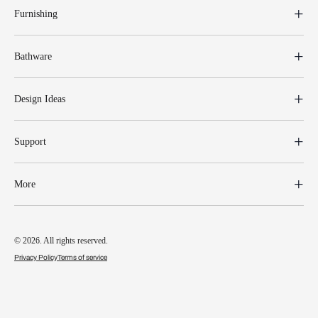
Furnishing
Bathware
Design Ideas
Support
More
© 2026. All rights reserved.
Privacy Policy
Terms of service