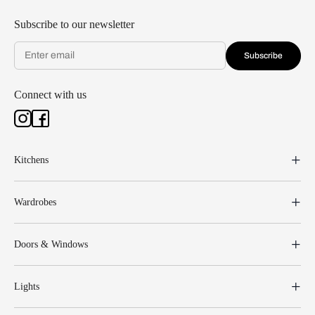
Subscribe to our newsletter
Subscribe
Connect with us
Kitchens
Wardrobes
Doors & Windows
Lights