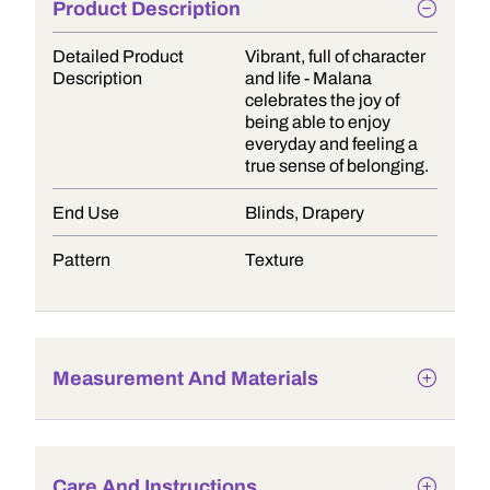
Product Description
Detailed Product
Vibrant, full of character
Description
and life - Malana
celebrates the joy of
being able to enjoy
everyday and feeling a
true sense of belonging.
End Use
Blinds, Drapery
Pattern
Texture
Measurement And Materials
Care And Instructions