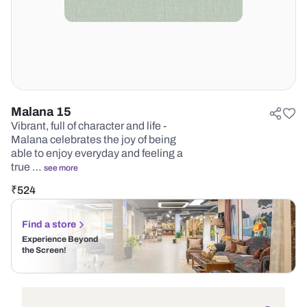
Malana 15
Vibrant, full of character and life -
Malana celebrates the joy of being
able to enjoy everyday and feeling a
true …
see more
₹
524
Find a store
Experience Beyond
the Screen!