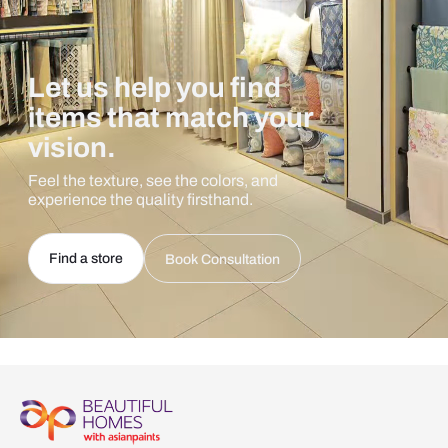
Let us help you find
items that match your
vision.
Feel the texture, see the colors, and
experience the quality firsthand.
Find a store
Book Consultation