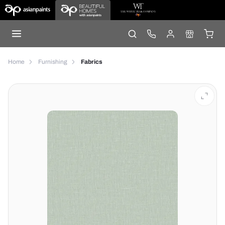
Home
Furnishing
Fabrics